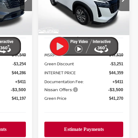
$6,340
ock:
N26150
VIN:
5N1DR3CE6TC248073
Stock:
N26152
REEN PRICE
GREEN PRICE
SAVINGS
Model:
52616
Ext.
Int.
Ext.
Int.
In Stock
Less
MSRP:
$47,540
$47,610
Green Discount
-$3,254
-$3,251
INTERNET PRICE
$44,286
$44,359
Documentation Fee:
+$411
+$411
Nissan Offers:
-$3,500
-$3,500
Green Price
$41,197
$41,270