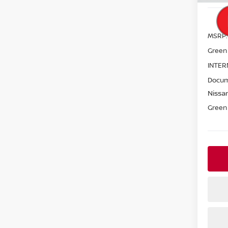
MSRP:
Green
INTER
Docum
Nissan
Green 