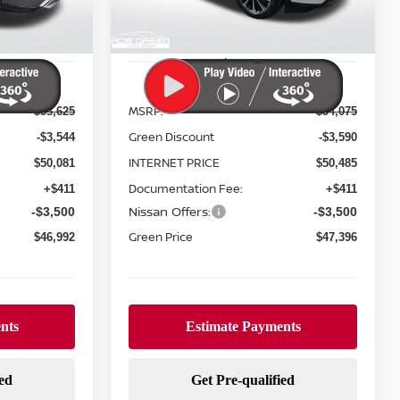
Ext.
Int.
Ext.
Int.
In Stock
Less
MSRP:
$53,625
$54,075
Green Discount
-$3,544
-$3,590
INTERNET PRICE
$50,081
$50,485
Documentation Fee:
+$411
+$411
Nissan Offers:
-$3,500
-$3,500
Green Price
$46,992
$47,396