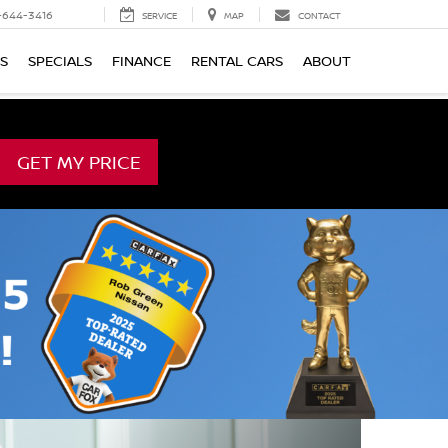
-644-3416
SERVICE
MAP
CONTACT
TS
SPECIALS
FINANCE
RENTAL CARS
ABOUT
GET MY PRICE