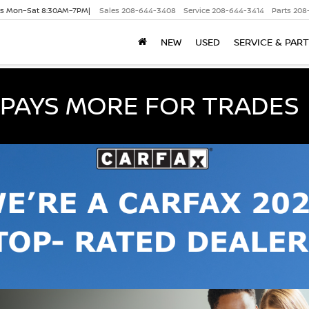
es Mon–Sat 8:30AM–7PM|
Sales
208-644-3408
Service
208-644-3414
Parts
208
NEW
USED
SERVICE & PAR
PAYS MORE FOR TRADES