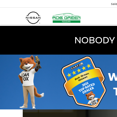
Sal
NOBODY 