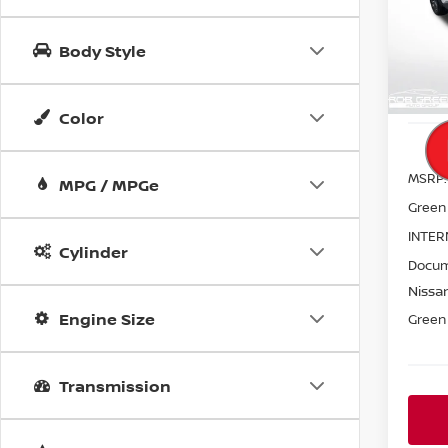
$6,
VIN:
5
SAVI
Model
Body Style
In St
Color
MSRP:
MPG / MPGe
Green
INTER
Cylinder
Docum
Nissan
Engine Size
Green 
Transmission