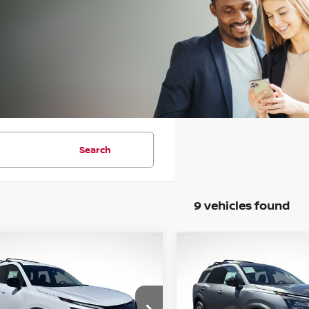
Search
9 vehicles found
WINDOW
mpare Vehicle
Compare Vehicle
STICKER
6
NISSAN
2026
NISSAN
UY
FINANCE
LEASE
BUY
FINANCE
HFINDER
SV
PATHFINDER
SL
$38,820
cial Offer
Price Drop
Special Offer
Price Dr