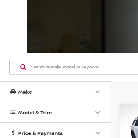
Make
Co
Model & Trim
202
B
PAT
Price & Payments
Spe