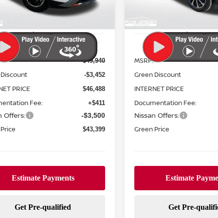
Ext.
Int.
ock
In Stock
Less
Less
MSRP:
$49,940
 Discount
Green Discount
-$3,452
NET PRICE
INTERNET PRICE
$46,488
entation Fee:
Documentation Fee:
+$411
 Offers:
Nissan Offers:
-$3,500
Price
Green Price
$43,399