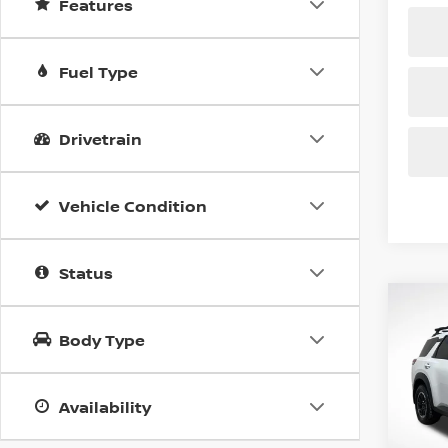
Features
Fuel Type
Drivetrain
Vehicle Condition
Status
Co
202
B
PAT
Body Type
CRE
Spe
$6,
Availability
VIN:
5
SAVI
Model