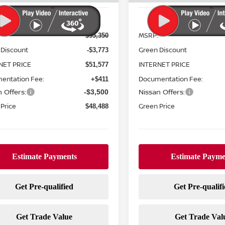
Less
Less
MSRP:
$55,350
 Discount
Green Discount
-$3,773
NET PRICE
INTERNET PRICE
$51,577
entation Fee:
Documentation Fee:
+$411
 Offers:
Nissan Offers:
-$3,500
Price
Green Price
$48,488