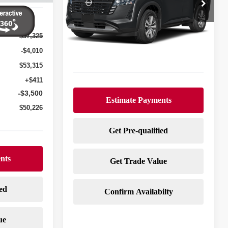
Special Offer
VIN:
5N1DR3CT3TC239930
Stock:
N26181
Model:
52616
$57,325
Ext.
Int.
In Stock
Less
-$4,010
$53,315
+$411
-$3,500
$50,226