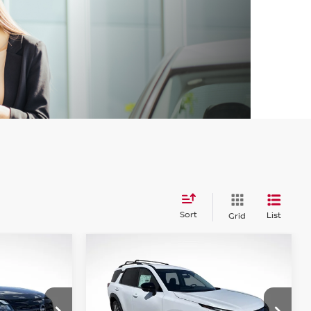
Sort
List
Grid
WINDOW
WINDOW
Compare Vehicle
STICKER
STICKER
2026
NISSAN
LEASE
BUY
FINANCE
LEASE
PATHFINDER
SL
$41,197
$41,270
op
Special Offer
Price Drop