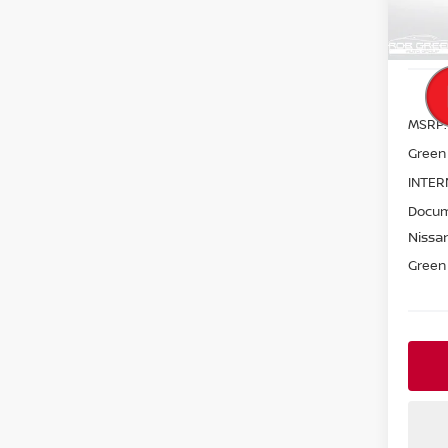
In St
MSRP:
Green
INTER
Docum
Nissan
Green 