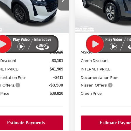
190
$6,343
N1DR3BE0TC247468
Stock:
N26151
VIN:
5N1DR3CE7TC249734
St
GREEN PRICE
G
NGS
SAVINGS
:
52216
Model:
52616
Ext.
Int.
ock
In Stock
Less
Less
MSRP:
$45,010
 Discount
Green Discount
-$3,101
NET PRICE
INTERNET PRICE
$41,909
entation Fee:
Documentation Fee:
+$411
 Offers:
Nissan Offers:
-$3,500
Price
Green Price
$38,820