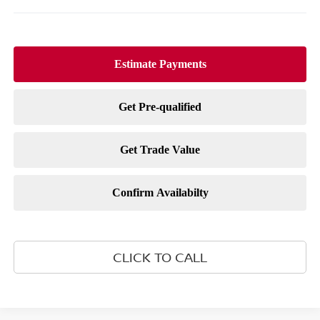
CLICK TO CALL