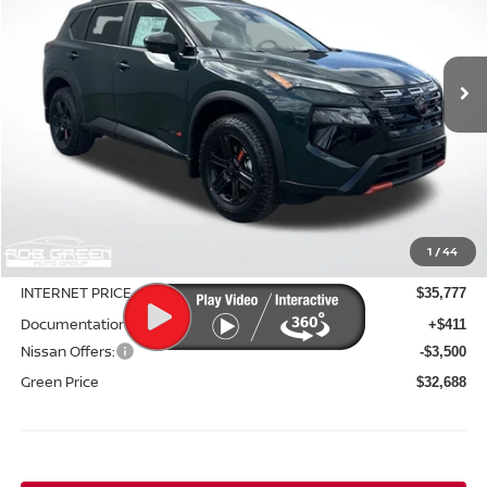
VIN:
5N1BT3BB3TC803500
Stock:
N26128
Model:
54416
$32,688
$5,252
Ext.
Int.
In Stock
GREEN PRICE
SAVINGS
Less
MSRP:
$37,940
1
/
44
Green Discount
-$2,163
INTERNET PRICE
$35,777
Documentation Fee:
+$411
Nissan Offers:
-$3,500
Green Price
$32,688