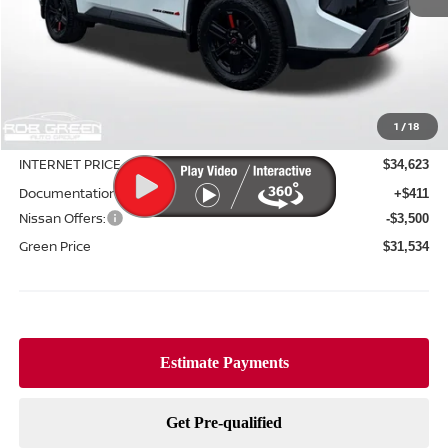
Less
MSRP:
$36,645
1
/
18
Green Discount
-$2,022
INTERNET PRICE
$34,623
Documentation Fee:
+$411
Nissan Offers:
-$3,500
Green Price
$31,534