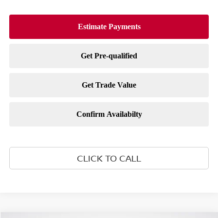
CLICK TO CALL