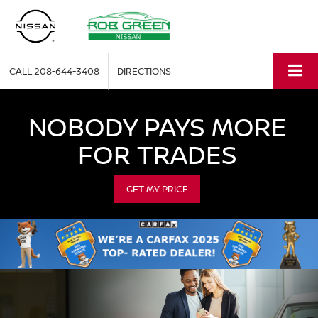
CALL
208-644-3408
DIRECTIONS
NOBODY PAYS MORE
FOR TRADES
GET MY PRICE