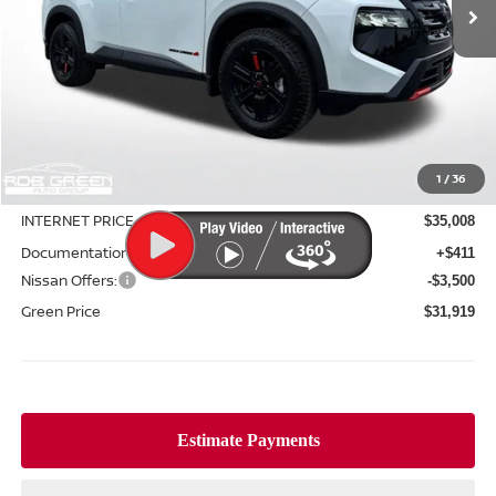
Less
MSRP:
$37,090
1
/
36
Green Discount
-$2,082
INTERNET PRICE
$35,008
Documentation Fee:
+$411
Nissan Offers:
-$3,500
Green Price
$31,919