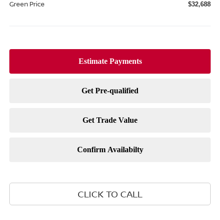
Green Price
$32,688
CLICK TO CALL