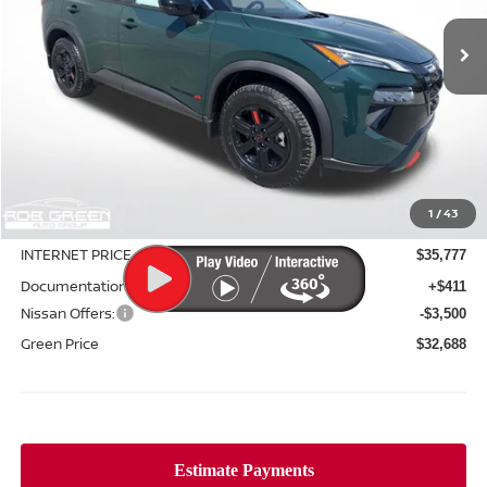
Ext.
Int.
In Stock
GREEN PRICE
SAVINGS
Less
MSRP:
$37,940
1
/
43
Green Discount
-$2,163
INTERNET PRICE
$35,777
Documentation Fee:
+$411
Nissan Offers:
-$3,500
Green Price
$32,688