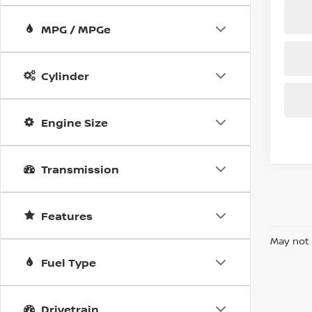
MPG / MPGe
Cylinder
Engine Size
Transmission
Features
May not 
Fuel Type
Drivetrain