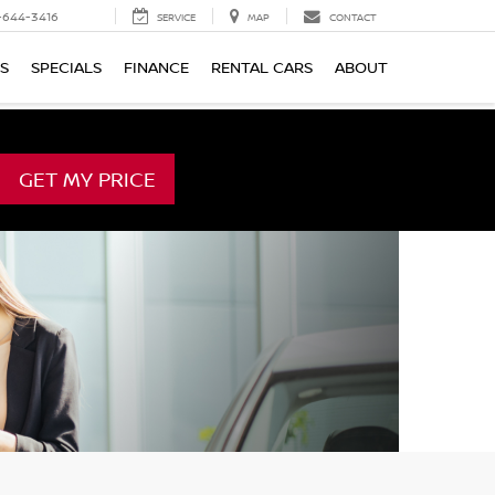
-644-3416
SERVICE
MAP
CONTACT
TS
SPECIALS
FINANCE
RENTAL CARS
ABOUT
GET MY PRICE