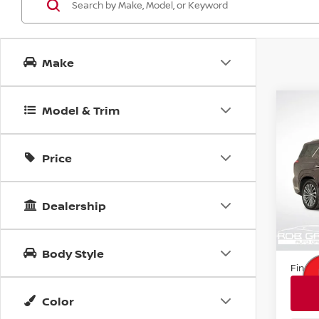
Make
Co
Model & Trim
202
PAL
Price
Pri
VIN:
K
Stock
Dealership
20,9
Retail
Docum
Body Style
Final 
Color