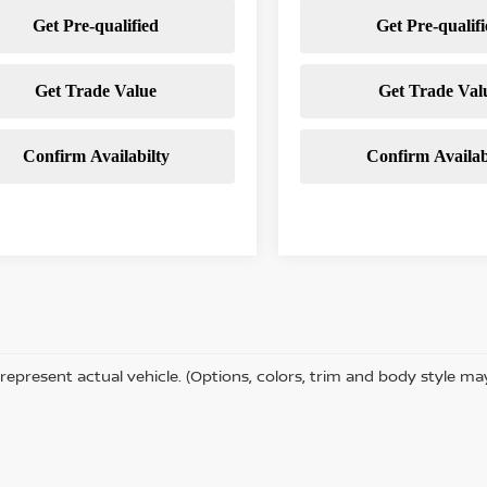
represent actual vehicle. (Options, colors, trim and body style ma