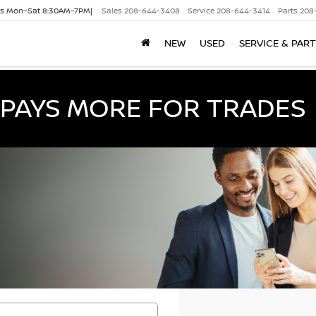
es Mon–Sat 8:30AM–7PM|
Sales
208-644-3408
Service
208-644-3414
Parts
208
NEW
USED
SERVICE & PAR
PAYS MORE FOR TRADES