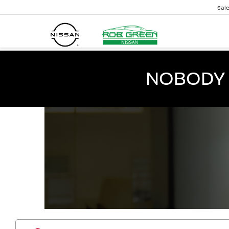
Sal
NOBODY 