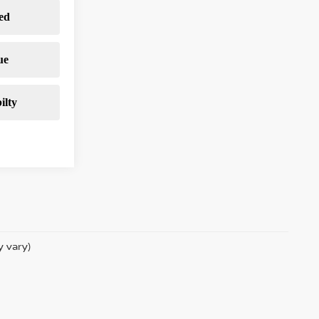
y vary)