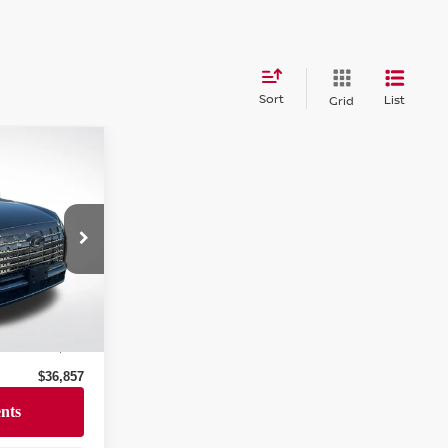
Sort
List
Grid
E
AJ6AW7A5
Ext.
Int.
$36,446
+$411
$36,857