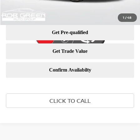
1
/
48
CLICK TO CALL