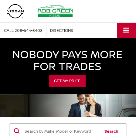
CALL
208-644-3408
DIRECTIONS
NOBODY PAYS MORE
FOR TRADES
GET MY PRICE
Search