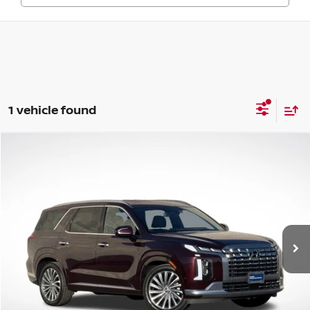
1 vehicle found
Compare Vehicle
$41,062
2024
HYUNDAI PALISADE
CALLIGRAPHY
GREEN PRICE
Price Drop
VIN:
KM8R7DGEXRU726719
Stock:
N25103-1
Model:
PLT7AJ6AW7A5
20,920 mi
Ext.
Int.
Less
Retail Price
$40,651
Documentation Fee:
+$411
Final Price
$41,062