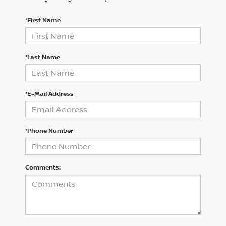
*First Name
*Last Name
*E-Mail Address
*Phone Number
Comments: