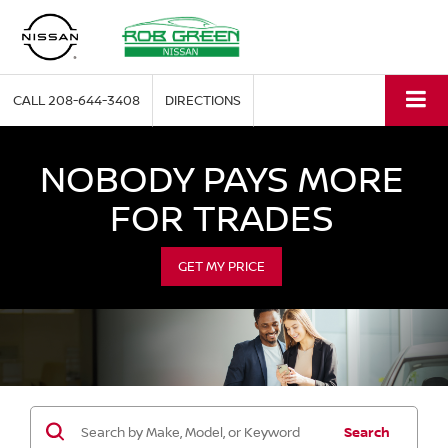
CALL
208-644-3408
DIRECTIONS
NOBODY PAYS MORE
FOR TRADES
GET MY PRICE
Search