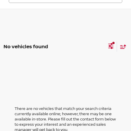
No vehicles found
There are no vehicles that match your search criteria
currently available online; however, there may be one
available in-store. Please fill out the contact form below
to express your interest and an experienced sales
manager will get back to you.