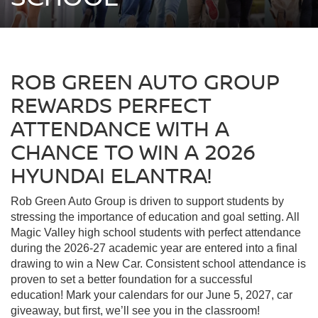
ROB GREEN AUTO GROUP
REWARDS PERFECT
ATTENDANCE WITH A
CHANCE TO WIN A 2026
HYUNDAI ELANTRA!
Rob Green Auto Group is driven to support students by
stressing the importance of education and goal setting. All
Magic Valley high school students with perfect attendance
during the 2026-27 academic year are entered into a final
drawing to win a New Car. Consistent school attendance is
proven to set a better foundation for a successful
education! Mark your calendars for our June 5, 2027, car
giveaway, but first, we’ll see you in the classroom!