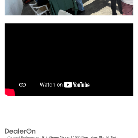
|
Consent Preferences
| Rob Green Nissan
|
1080 Blue Lakes Blvd N,
Twin