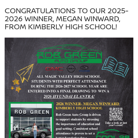
CONGRATULATIONS TO OUR 2025-
2026 WINNER, MEGAN WINWARD,
FROM KIMBERLY HIGH SCHOOL!