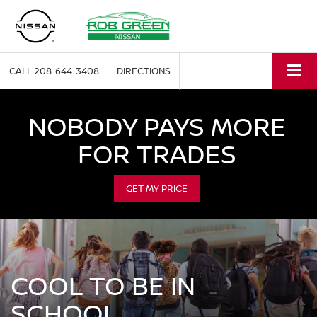
CALL
208-644-3408
DIRECTIONS
NOBODY PAYS MORE
FOR TRADES
GET MY PRICE
COOL TO BE IN
SCHOOL