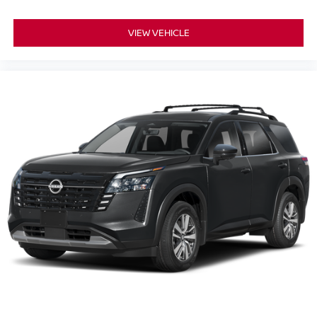
VIEW VEHICLE