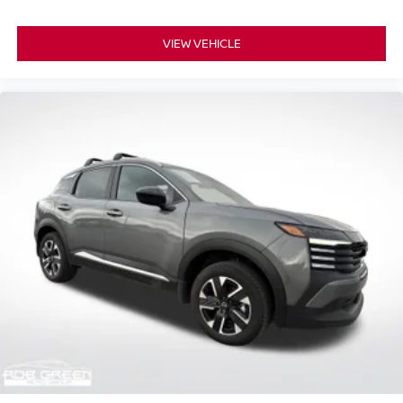
VIEW VEHICLE