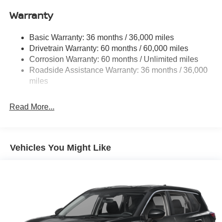
Front And Rear Anti-Roll Bars
Warranty
Electro-Hydraulic Power Assist Speed-Sensing
Steering
Basic Warranty: 36 months / 36,000 miles
Drivetrain Warranty: 60 months / 60,000 miles
18.5 Gal. Fuel Tank
Corrosion Warranty: 60 months / Unlimited miles
Single Stainless Steel Exhaust
Roadside Assistance Warranty: 36 months / 36,000
Auto Locking Hubs
miles
Strut Front Suspension w/Coil Springs
Multi-Link Rear Suspension w/Coil Springs
Read More...
4-Wheel Disc Brakes w/4-Wheel ABS, Front And Rear
Vented Discs, Brake Assist, Hill Descent Control, Hill
Hold Control and Electric Parking Brake
Vehicles You Might Like
Brake Actuated Limited Slip Differential