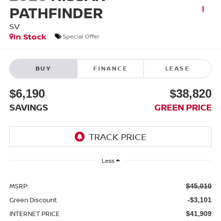
PATHFINDER
SV
In Stock
Special Offer
BUY
FINANCE
LEASE
$6,190
$38,820
SAVINGS
GREEN PRICE
Less
MSRP:
$45,010
Green Discount
-$3,101
INTERNET PRICE
$41,909