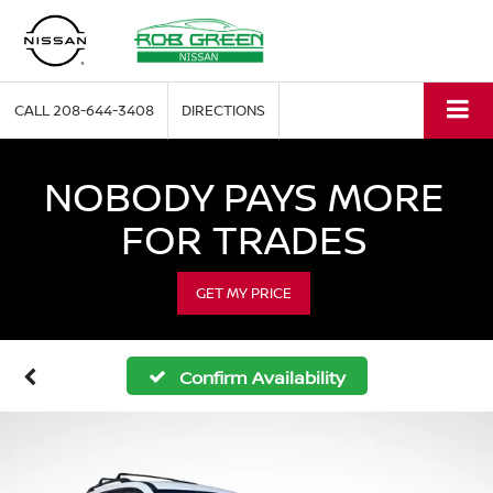
CALL
208-644-3408
DIRECTIONS
NOBODY PAYS MORE
FOR TRADES
GET MY PRICE
Confirm Availability