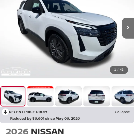
1
/
42
RECENT PRICE DROP!
Collapse
Reduced by $6,601 since May 06, 2026
2026
NISSAN