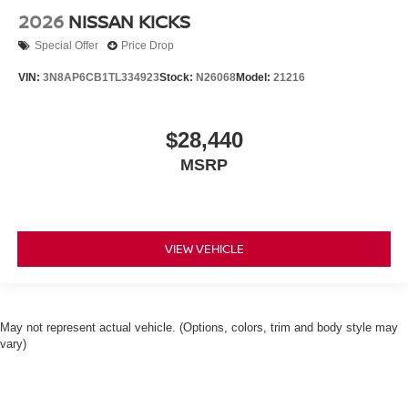
2026
NISSAN KICKS
Special Offer
Price Drop
VIN:
3N8AP6CB1TL334923
Stock:
N26068
Model:
21216
$28,440
MSRP
VIEW VEHICLE
May not represent actual vehicle. (Options, colors, trim and body style may
vary)