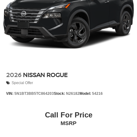
2026
NISSAN ROGUE
Special Offer
VIN:
5N1BT3BB5TC864203
Stock:
N26182
Model:
54216
Call For Price
MSRP