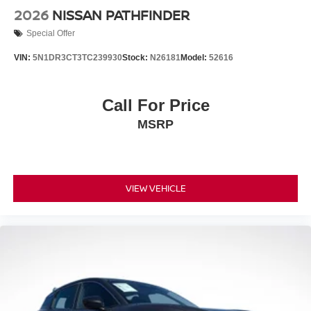
2026
NISSAN PATHFINDER
Special Offer
VIN:
5N1DR3CT3TC239930
Stock:
N26181
Model:
52616
Call For Price
MSRP
VIEW VEHICLE