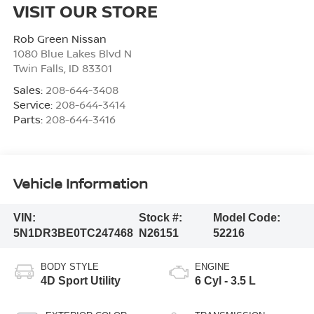
VISIT OUR STORE
Rob Green Nissan
1080 Blue Lakes Blvd N
Twin Falls
,
ID
83301
Sales:
208-644-3408
Service:
208-644-3414
Parts:
208-644-3416
Vehicle Information
VIN:
Stock #:
Model Code:
5N1DR3BE0TC247468
N26151
52216
BODY STYLE
ENGINE
4D Sport Utility
6 Cyl - 3.5 L