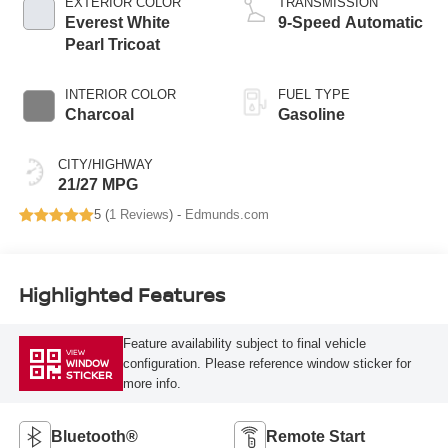
EXTERIOR COLOR
TRANSMISSION
Everest White
9-Speed Automatic
Pearl Tricoat
INTERIOR COLOR
FUEL TYPE
Charcoal
Gasoline
CITY/HIGHWAY
21/27 MPG
5 (
1 Reviews
) -
Edmunds.com
Highlighted Features
Feature availability subject to final vehicle
VIEW
configuration. Please reference window sticker for
WINDOW
STICKER
more info.
Bluetooth®
Remote Start