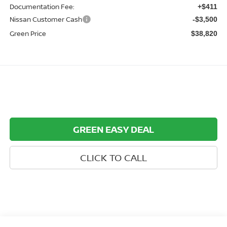
Documentation Fee:
+$411
Nissan Customer Cash
-$3,500
Green Price
$38,820
GREEN EASY DEAL
CLICK TO CALL