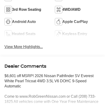
3rd Row Seating
4WD/AWD
Android Auto
Apple CarPlay
Heated Seats
Keyless Entry
View More Highlights...
Dealer Comments
$6,601 off MSRP! 2026 Nissan Pathfinder SV Everest
White Pearl Tricoat 4WD 3.5L V6 DOHC 9-Speed
Automatic
Come to www.RobGreenNissan.com or Call (208) 733-
1825 All vehicles come with One Year Free Maintenance