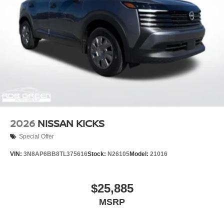
2026
NISSAN KICKS
Special Offer
VIN:
3N8AP6BB8TL375616
Stock:
N26105
Model:
21016
$25,885
MSRP