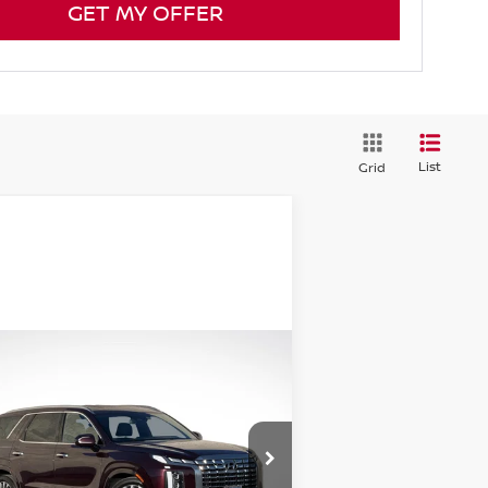
GET MY OFFER
List
Grid
Compare Vehicle
$41,474
24
HYUNDAI PALISADE
LLIGRAPHY
GREEN PRICE
rice Drop
:
KM8R7DGEXRU726719
Stock:
N25103-1
el:
PLT7AJ6AW7A5