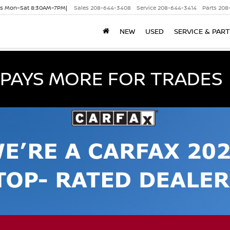
es Mon–Sat 8:30AM–7PM|
Sales
208-644-3408
Service
208-644-3414
Parts
208
NEW
USED
SERVICE & PAR
PAYS MORE FOR TRADES