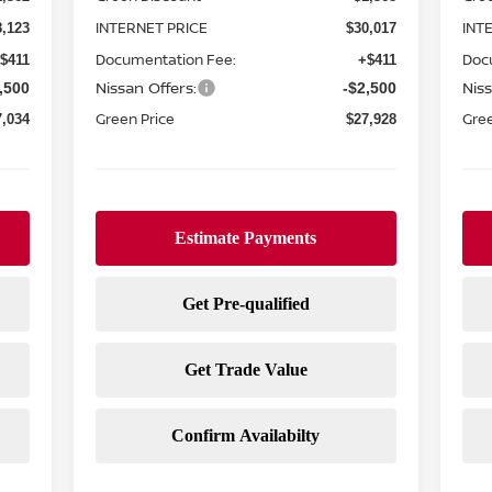
INTERNET PRICE
INT
8,123
$30,017
Documentation Fee:
Doc
$411
+$411
Nissan Offers:
Niss
,500
-$2,500
Green Price
Gree
7,034
$27,928