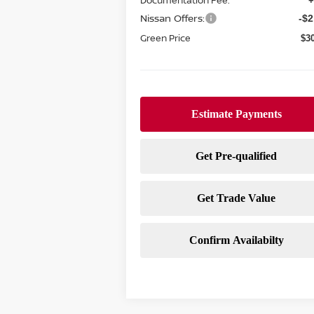
Documentation Fee:
+
Nissan Offers:
-$2
Green Price
$3