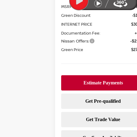
MSRP:
$3
Green Discount
-$
INTERNET PRICE
$3
Documentation Fee:
+
Nissan Offers:
-$2
Green Price
$2