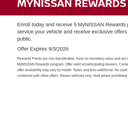
MYNISSAN REWARDS 
Enroll today and receive 5 MyNISSAN Rewards po
service your vehicle and receive exclusive offers 
public.
Offer Expires 9/3/2026
Rewards Points are non-transferable, have no monetary value and are n
MyNISSAN Rewards program. Offer valid at participating dealers. Certain 
offer availability may vary by model. Taxes and fees additional. No cash
combined with other offers. Nissan vehicles only. Void where prohibited.