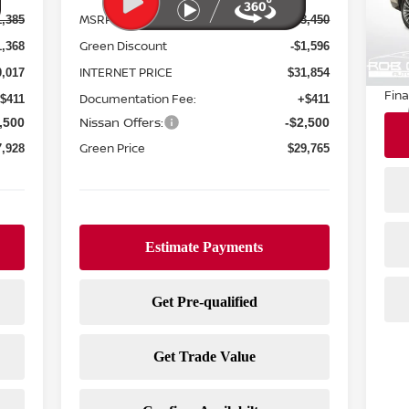
MSRP:
1,385
$33,450
20,
Reta
Green Discount
1,368
-$1,596
Doc
INTERNET PRICE
0,017
$31,854
Fina
Documentation Fee:
$411
+$411
Nissan Offers:
,500
-$2,500
Green Price
7,928
$29,765