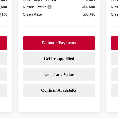
Documentation Fee:
Doc
$411
+$411
Nissan Offers:
Niss
,500
-$4,500
Green Price
Gree
0,130
$38,418