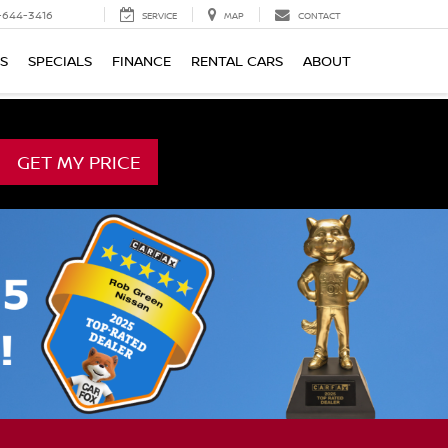
-644-3416
SERVICE
MAP
CONTACT
TS
SPECIALS
FINANCE
RENTAL CARS
ABOUT
GET MY PRICE