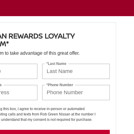
AN REWARDS LOYALTY
M*
orm to take advantage of this great offer.
*Last Name
s
*Phone Number
ng this box, I agree to receive in-person or automated
ting calls and texts from Rob Green Nissan at the number I
I understand that my consent is not required for purchase.