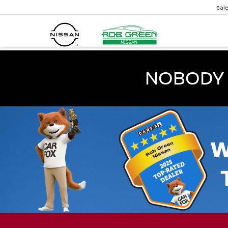
Sal
NOBODY 