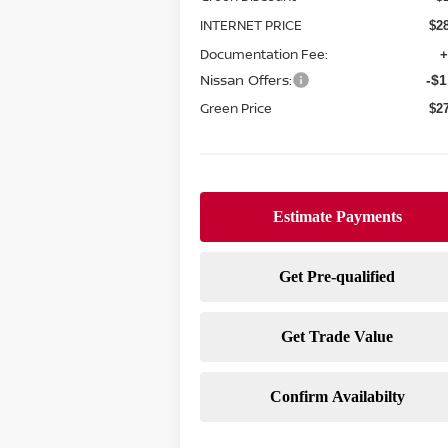
INTERNET PRICE
$2
Documentation Fee:
+
Nissan Offers:
-$1
Green Price
$2