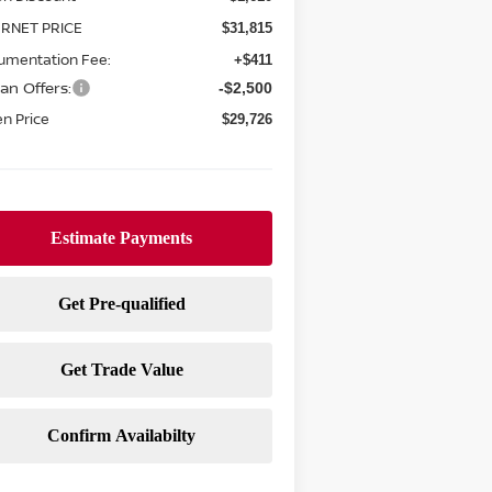
ERNET PRICE
$31,815
umentation Fee:
+$411
an Offers:
-$2,500
n Price
$29,726