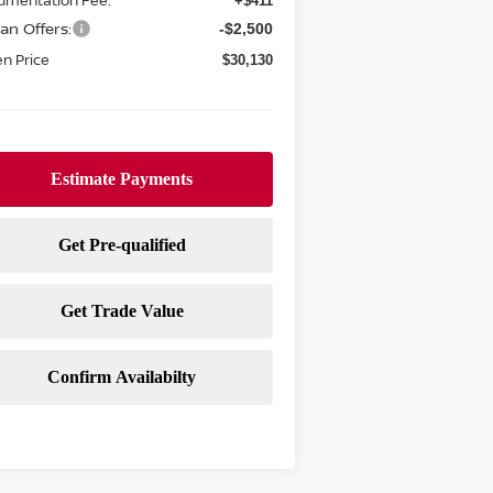
umentation Fee:
+$411
an Offers:
-$2,500
n Price
$30,130