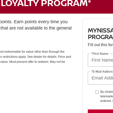
LOYALTY PROGRAM*
ints. Earn points every time you
that are not available to the general
MYNISS
PROGRA
Fill out this f
ot redeemable for value other than through the
*First Name
restrictions apply. See dealer for details. Price and
 value. Must present offer to redeem. May not be
*E-Mail Addres
By clicki
telemarke
entered. 