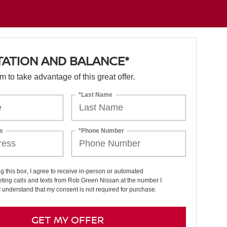
TATION AND BALANCE*
orm to take advantage of this great offer.
*Last Name
s
*Phone Number
ng this box, I agree to receive in-person or automated
ting calls and texts from Rob Green Nissan at the number I
I understand that my consent is not required for purchase.
GET MY OFFER