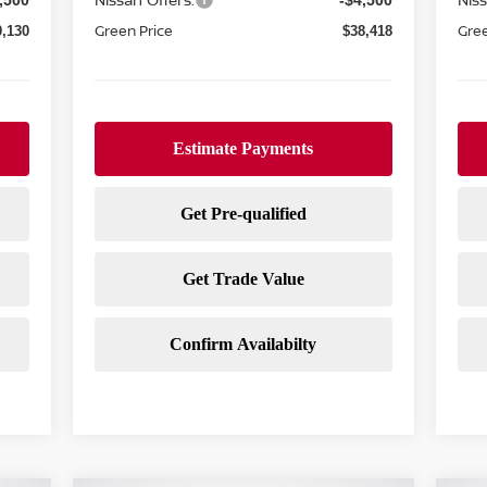
,500
-$4,500
Green Price
Gree
0,130
$38,418