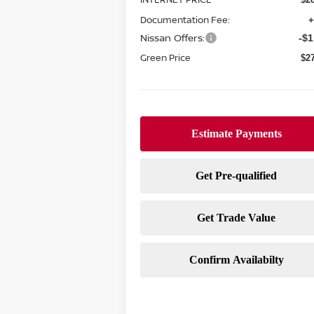
Documentation Fee:
+
Nissan Offers:
-$1
Green Price
$2