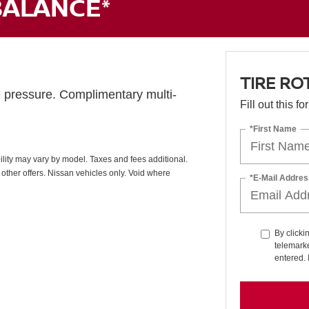
BALANCE*
TIRE RO
e pressure. Complimentary multi-
Fill out this f
*First Name
ability may vary by model. Taxes and fees additional.
other offers. Nissan vehicles only. Void where
*E-Mail Addres
By clicki
telemarke
entered. 