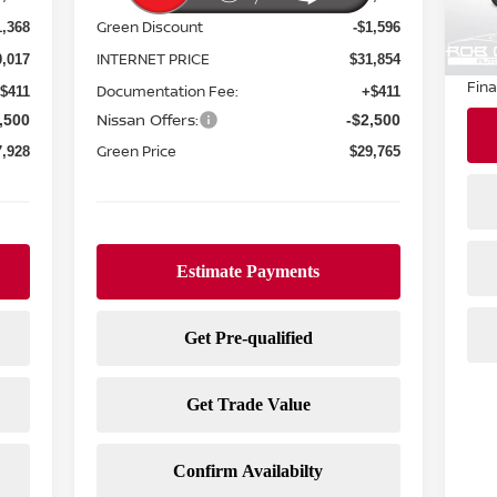
20,
Reta
Green Discount
1,368
-$1,596
Doc
INTERNET PRICE
0,017
$31,854
Fina
Documentation Fee:
$411
+$411
Nissan Offers:
,500
-$2,500
Green Price
7,928
$29,765