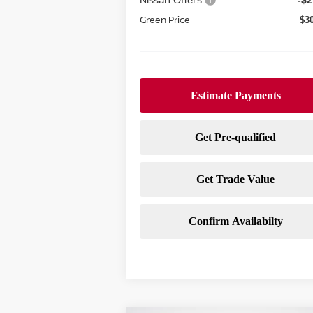
-$2
Green Price
$3