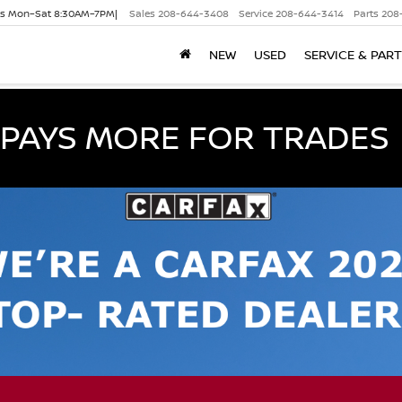
es Mon–Sat 8:30AM–7PM|
Sales
208-644-3408
Service
208-644-3414
Parts
208
NEW
USED
SERVICE & PAR
PAYS MORE FOR TRADES