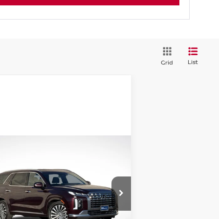
List
Grid
Compare Vehicle
$41,062
24
HYUNDAI PALISADE
LLIGRAPHY
GREEN PRICE
rice Drop
:
KM8R7DGEXRU726719
Stock:
N25103-1
el:
PLT7AJ6AW7A5
Less