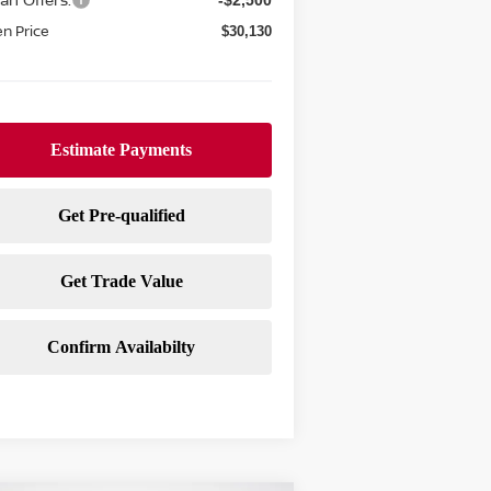
-$2,500
n Price
$30,130