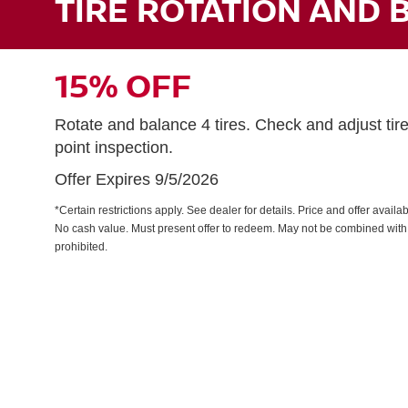
TIRE ROTATION AND 
15% OFF
Rotate and balance 4 tires. Check and adjust tir
point inspection.
Offer Expires 9/5/2026
*Certain restrictions apply. See dealer for details. Price and offer avail
No cash value. Must present offer to redeem. May not be combined with 
prohibited.