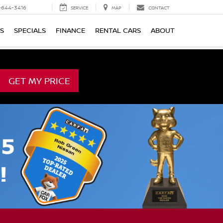
-644-3416
SERVICE
MAP
CONTACT
TS
SPECIALS
FINANCE
RENTAL CARS
ABOUT
GET MY PRICE