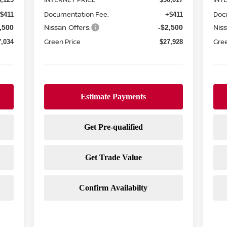
Documentation Fee:
Doc
$411
+$411
Nissan Offers:
Niss
,500
-$2,500
Green Price
Gree
7,034
$27,928