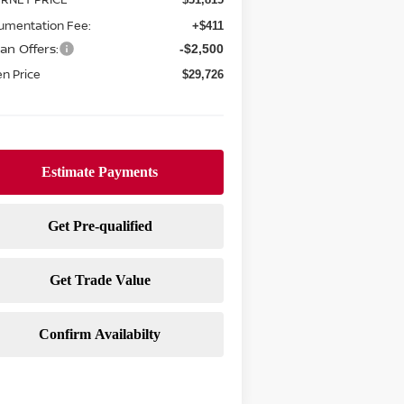
umentation Fee:
+$411
an Offers:
-$2,500
n Price
$29,726