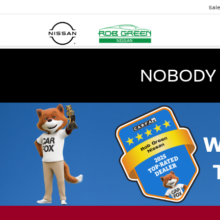
Sal
NOBODY 