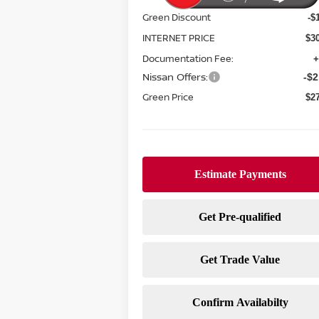
Green Discount
-$
INTERNET PRICE
$3
Documentation Fee:
+
Nissan Offers:
-$2
Green Price
$2