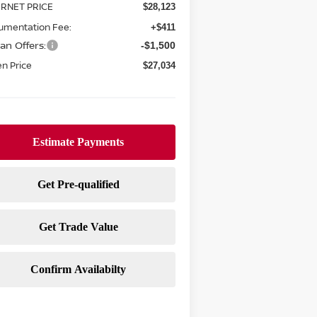
ERNET PRICE
$28,123
umentation Fee:
+$411
an Offers:
-$1,500
n Price
$27,034