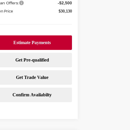
an Offers:
-$2,500
n Price
$30,130