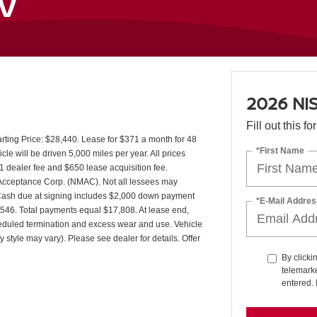
SV
2026 NI
Fill out this f
ing Price: $28,440. Lease for $371 a month for 48
*First Name
 will be driven 5,000 miles per year. All prices
1 dealer fee and $650 lease acquisition fee.
r Acceptance Corp. (NMAC). Not all lessees may
 Cash due at signing includes $2,000 down payment
*E-Mail Addres
7,546. Total payments equal $17,808. At lease end,
cheduled termination and excess wear and use. Vehicle
 style may vary). Please see dealer for details. Offer
By clicki
telemarke
entered. 