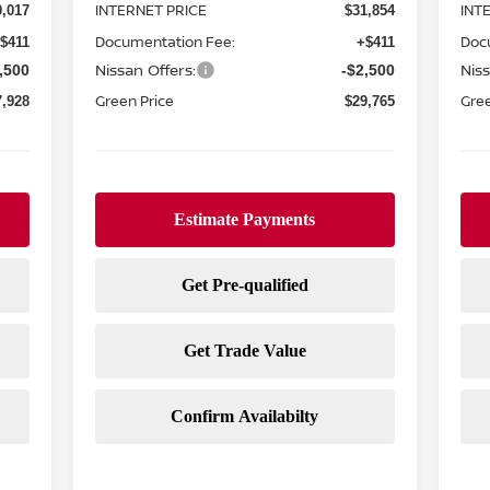
INTERNET PRICE
INT
0,017
$31,854
Documentation Fee:
Doc
$411
+$411
Nissan Offers:
Niss
,500
-$2,500
Green Price
Gree
7,928
$29,765