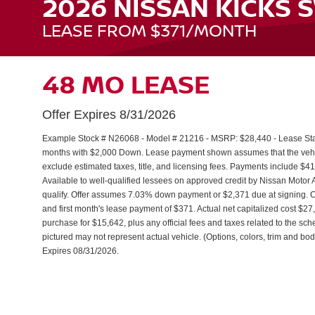
2026 NISSAN KICKS 
LEASE FROM $371/MONTH
48 MO LEASE
Offer Expires 8/31/2026
Example Stock # N26068 - Model # 21216 - MSRP: $28,440 - Lease Start
months with $2,000 Down. Lease payment shown assumes that the vehicle
exclude estimated taxes, title, and licensing fees. Payments include $41
Available to well-qualified lessees on approved credit by Nissan Moto
qualify. Offer assumes 7.03% down payment or $2,371 due at signing.
and first month's lease payment of $371. Actual net capitalized cost $2
purchase for $15,642, plus any official fees and taxes related to the s
pictured may not represent actual vehicle. (Options, colors, trim and body
Expires 08/31/2026.