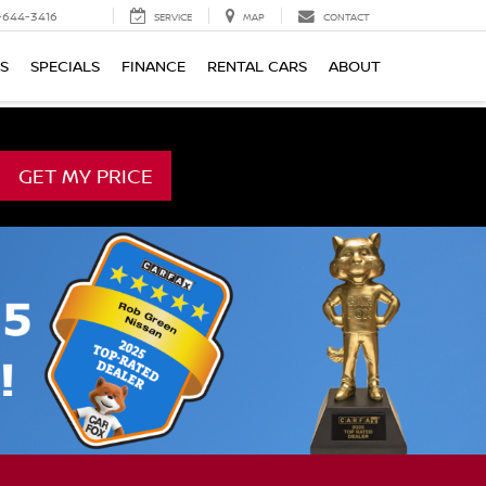
-644-3416
SERVICE
MAP
CONTACT
TS
SPECIALS
FINANCE
RENTAL CARS
ABOUT
GET MY PRICE