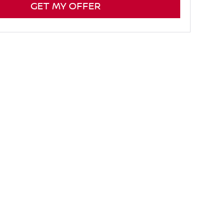
GET MY OFFER