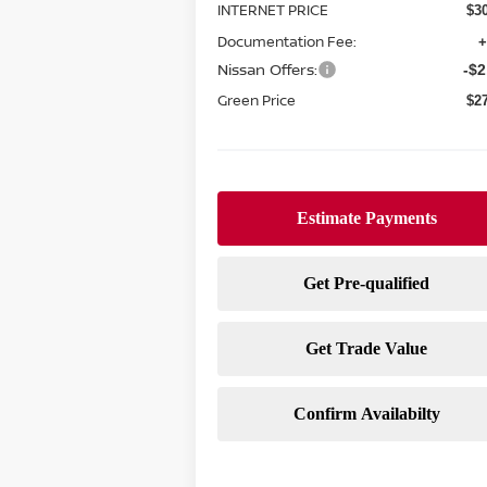
INTERNET PRICE
$3
Documentation Fee:
+
Nissan Offers:
-$2
Green Price
$2