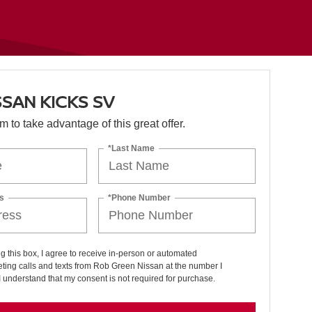
SSAN KICKS SV
orm to take advantage of this great offer.
*Last Name
s
*Phone Number
ng this box, I agree to receive in-person or automated
ting calls and texts from Rob Green Nissan at the number I
I understand that my consent is not required for purchase.