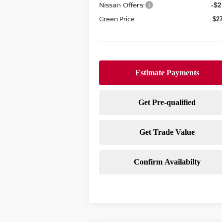
Nissan Offers:
-$2
Green Price
$2