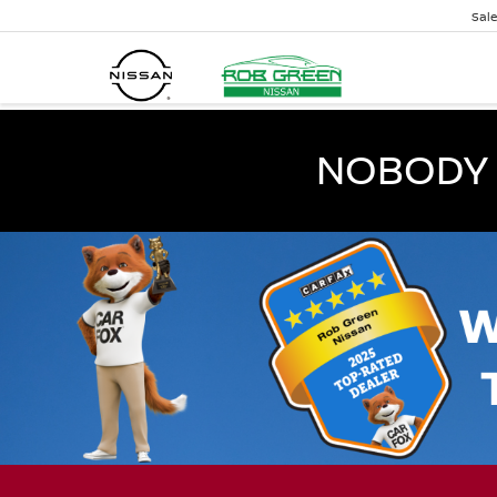
Sal
NOBODY 