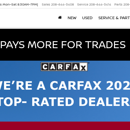
es Mon–Sat 8:30AM–7PM|
Sales
208-644-3408
Service
208-644-3414
Parts
208
NEW
USED
SERVICE & PAR
PAYS MORE FOR TRADES