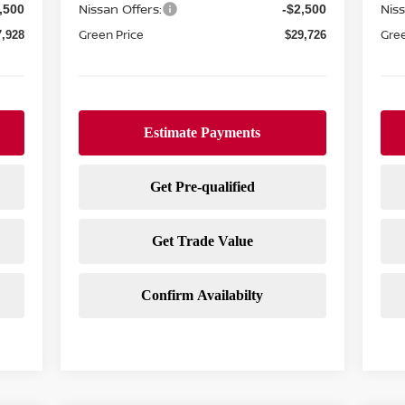
Nissan Offers:
Niss
,500
-$2,500
Green Price
Gree
7,928
$29,726