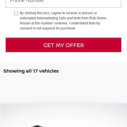
By clicking this box, I agree to receive in-person or
automated telemarketing calls and texts from Rob Green
Nissan at the number I entered. I understand that my
consent is not required for purchase.
GET MY OFFER
Showing all 17 vehicles
Compare Vehicle
WINDOW STICKER
2026
NISSAN ROGUE
ROCK CREEK
BUY
FINANCE
LEASE
Special Offer
Price Drop