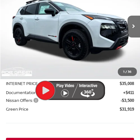
VIN:
5N1BT3BBXTC750956
Stock:
N26062
Model:
54416
$31,919
$5,171
Ext.
Int.
In Stock
GREEN PRICE
SAVINGS
Less
MSRP:
$37,090
1
/
36
Green Discount
-$2,082
INTERNET PRICE
$35,008
Documentation Fee:
+$411
Nissan Offers:
-$3,500
Green Price
$31,919