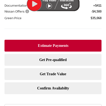
Documentation Fee:
+$411
Nissan Offers:
-$4,500
Green Price
$35,068