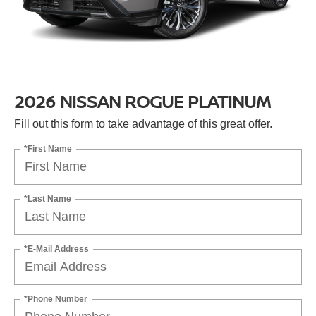
2026 NISSAN ROGUE PLATINUM
Fill out this form to take advantage of this great offer.
*First Name
*Last Name
*E-Mail Address
*Phone Number