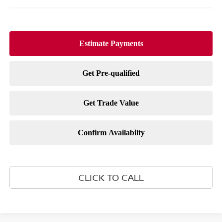
CLICK TO CALL