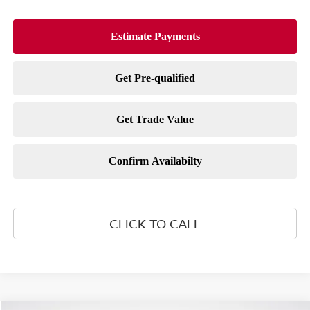
CLICK TO CALL