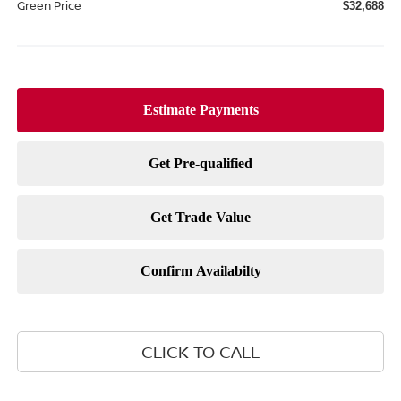
Green Price
$32,688
CLICK TO CALL