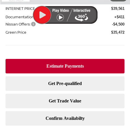
Green Discount
-$2,244
INTERNET PRICE
$39,561
Documentation Fee:
+$411
Nissan Offers:
-$4,500
Green Price
$35,472