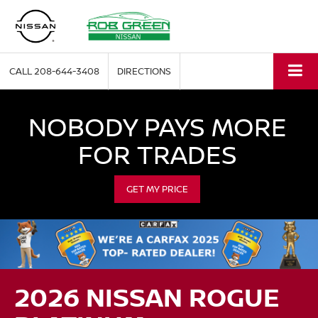
CALL
208-644-3408
DIRECTIONS
NOBODY PAYS MORE
FOR TRADES
GET MY PRICE
2026 NISSAN ROGUE