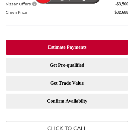
Nissan Offers:
-$3,500
Green Price
$32,688
CLICK TO CALL