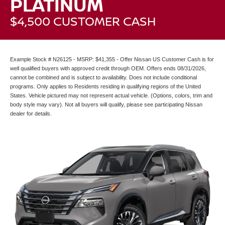
PLATINUM
$4,500 CUSTOMER CASH
Example Stock # N26125 - MSRP: $41,355 - Offer Nissan US Customer Cash is for
well qualified buyers with approved credit through OEM. Offers ends 08/31/2026,
cannot be combined and is subject to availability. Does not include conditional
programs. Only applies to Residents residing in qualifying regions of the United
States. Vehicle pictured may not represent actual vehicle. (Options, colors, trim and
body style may vary). Not all buyers will qualify, please see participating Nissan
dealer for details.