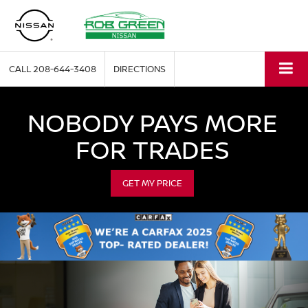
CALL
208-644-3408
DIRECTIONS
NOBODY PAYS MORE
FOR TRADES
GET MY PRICE