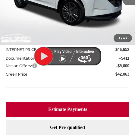
Less
MSRP:
$49,550
1
/
43
Green Discount
-$2,898
INTERNET PRICE
$46,652
Documentation Fee:
+$411
Nissan Offers:
-$5,000
Green Price
$42,063