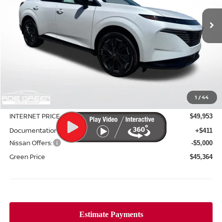
Ext.
Int.
In Stock
GREEN PRICE
SAVINGS
Less
MSRP:
$53,060
1
/
44
Green Discount
-$3,107
INTERNET PRICE
$49,953
Documentation Fee:
+$411
Nissan Offers:
-$5,000
Green Price
$45,364