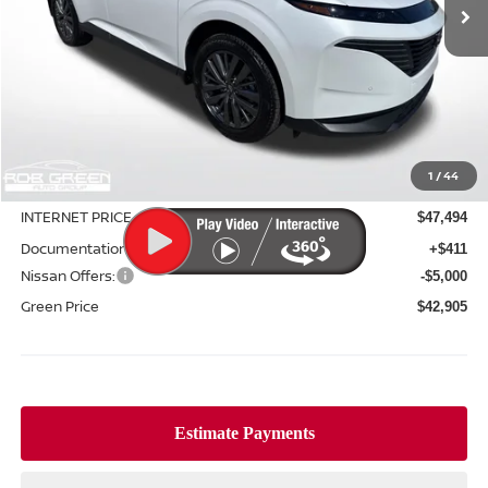
Less
MSRP:
$50,525
1
/
44
Green Discount
-$3,031
INTERNET PRICE
$47,494
Documentation Fee:
+$411
Nissan Offers:
-$5,000
Green Price
$42,905