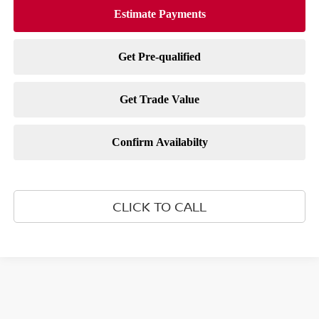
CLICK TO CALL