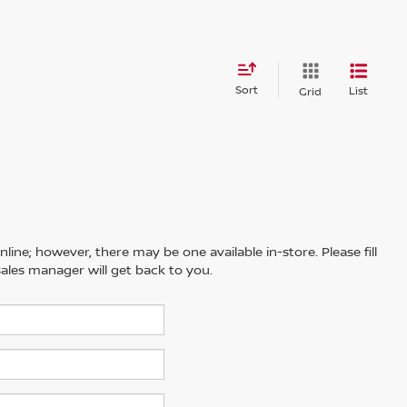
Sort
List
Grid
line; however, there may be one available in-store. Please fill
ales manager will get back to you.