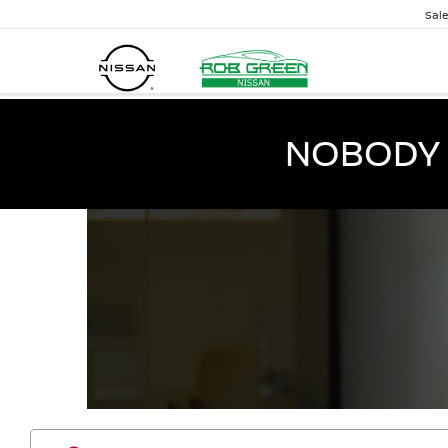
Sal
NOBODY 