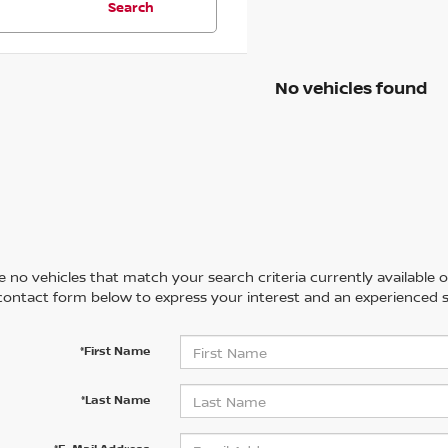
Search
No vehicles found
 no vehicles that match your search criteria currently available on
contact form below to express your interest and an experienced s
*First Name
*Last Name