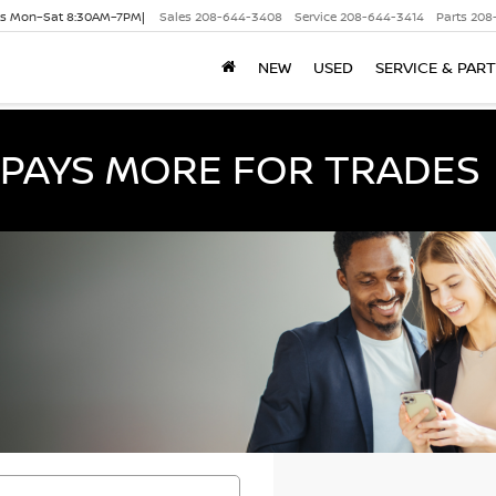
es Mon–Sat 8:30AM–7PM|
Sales
208-644-3408
Service
208-644-3414
Parts
208
NEW
USED
SERVICE & PAR
PAYS MORE FOR TRADES