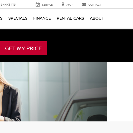
-644-3416
SERVICE
MAP
CONTACT
TS
SPECIALS
FINANCE
RENTAL CARS
ABOUT
GET MY PRICE