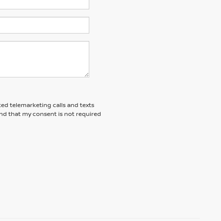
ted telemarketing calls and texts
nd that my consent is not required