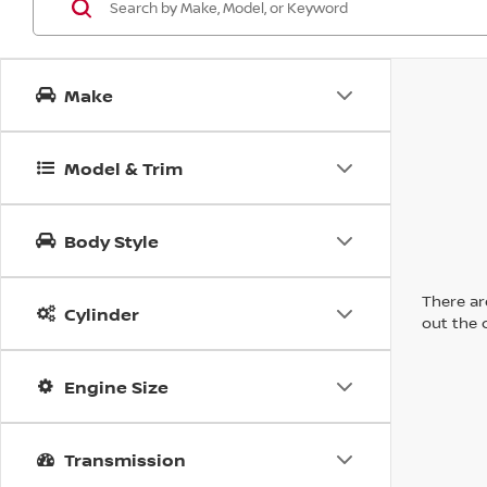
Make
Model & Trim
Body Style
There are
Cylinder
out the 
Engine Size
Transmission