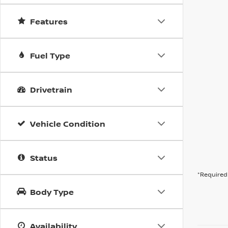
Features
Fuel Type
Drivetrain
Vehicle Condition
Status
*Required 
Body Type
Availability