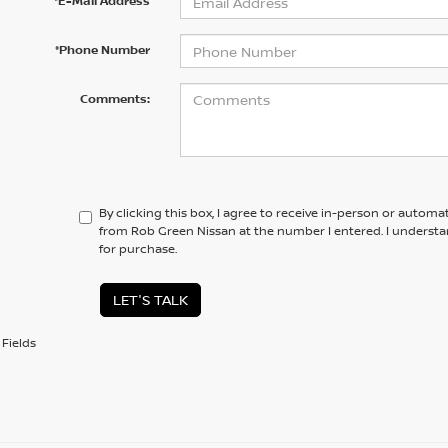
*E-Mail Address
*Phone Number
Comments:
By clicking this box, I agree to receive in-person or automa
from Rob Green Nissan at the number I entered. I understa
for purchase.
LET'S TALK
Fields