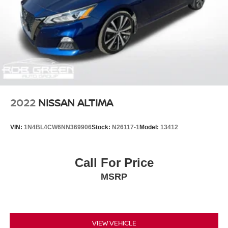
2022
NISSAN ALTIMA
VIN:
1N4BL4CW6NN369906
Stock:
N26117-1
Model:
13412
Call For Price
MSRP
VIEW VEHICLE