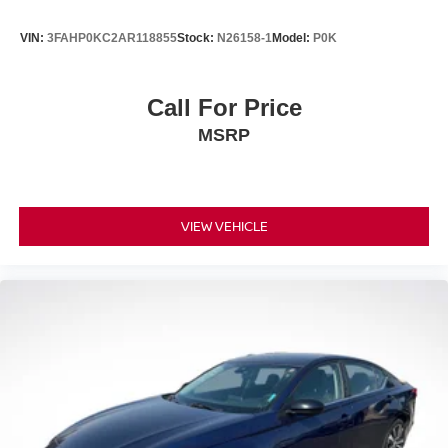
VIN:
3FAHP0KC2AR118855
Stock:
N26158-1
Model:
P0K
Call For Price
MSRP
VIEW VEHICLE