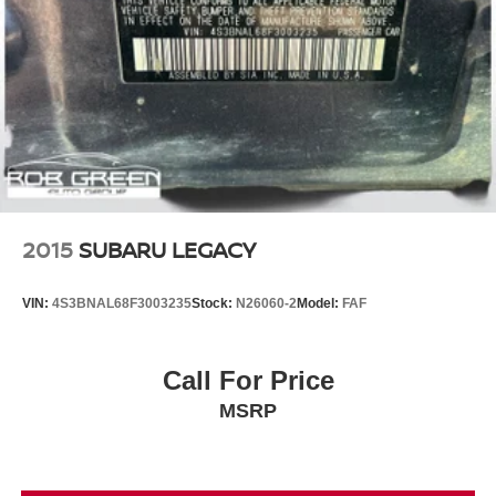
2015
SUBARU LEGACY
VIN:
4S3BNAL68F3003235
Stock:
N26060-2
Model:
FAF
Call For Price
MSRP