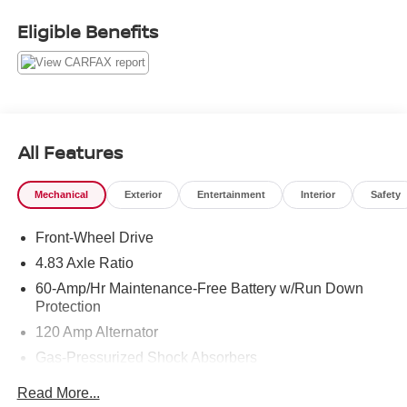
Eligible Benefits
COME TO www.RobGreenNissan.com and see our NO
BRAINER PRICING!!!** It's Just That Simple!!!
All Features
Mechanical
Exterior
Entertainment
Interior
Safety
Front-Wheel Drive
4.83 Axle Ratio
60-Amp/Hr Maintenance-Free Battery w/Run Down
Protection
120 Amp Alternator
Gas-Pressurized Shock Absorbers
Front And Rear Anti-Roll Bars
Read More...