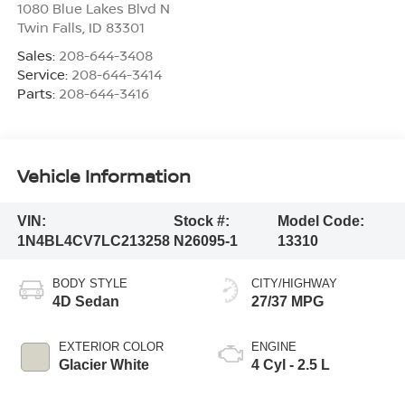
1080 Blue Lakes Blvd N
Twin Falls
,
ID
83301
Sales:
208-644-3408
Service:
208-644-3414
Parts:
208-644-3416
Vehicle Information
VIN:
Stock #:
Model Code:
1N4BL4CV7LC213258
N26095-1
13310
BODY STYLE
CITY/HIGHWAY
4D Sedan
27/37 MPG
EXTERIOR COLOR
ENGINE
Glacier White
4 Cyl - 2.5 L