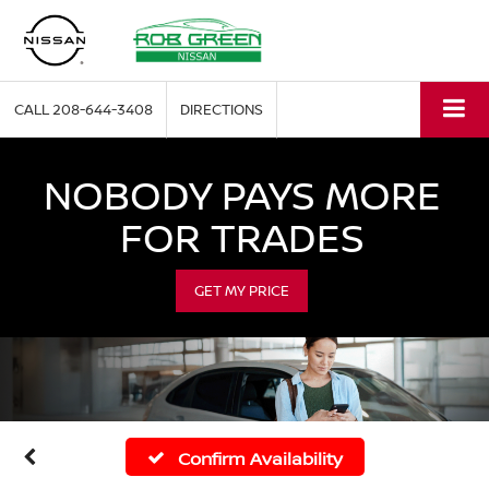
CALL
208-644-3408
DIRECTIONS
NOBODY PAYS MORE
FOR TRADES
GET MY PRICE
Confirm Availability