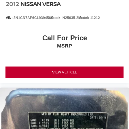
2012
NISSAN VERSA
VIN:
3N1CN7AP6CL939456
Stock:
N25035-2
Model:
11212
Call For Price
MSRP
VIEW VEHICLE