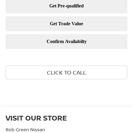
CLICK TO CALL
VISIT OUR STORE
Rob Green Nissan