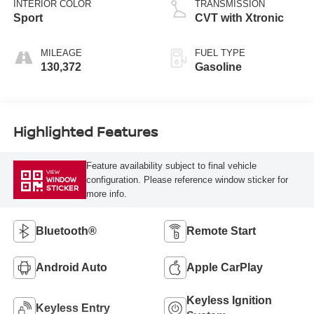
INTERIOR COLOR
TRANSMISSION
Sport
CVT with Xtronic
MILEAGE
FUEL TYPE
130,372
Gasoline
Highlighted Features
Feature availability subject to final vehicle
VIEW
configuration. Please reference window sticker for
WINDOW
STICKER
more info.
Bluetooth®
Remote Start
Android Auto
Apple CarPlay
Keyless Ignition
Keyless Entry