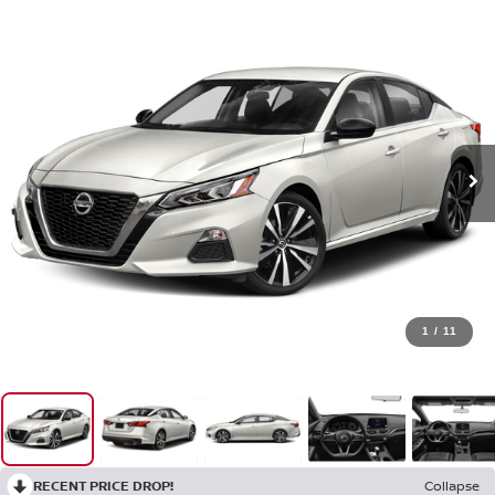
1
/
11
RECENT PRICE DROP!
Collapse