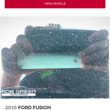
VIEW VEHICLE
2010
FORD FUSION