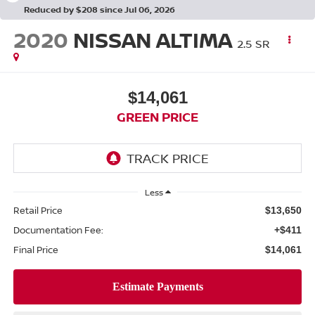
Reduced by $208 since Jul 06, 2026
2020
NISSAN ALTIMA
2.5 SR
$14,061
GREEN PRICE
Less
Retail Price
$13,650
Documentation Fee:
+$411
Final Price
$14,061