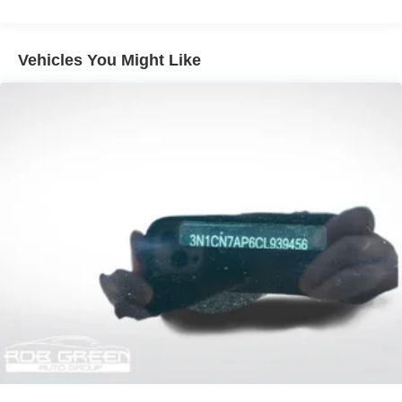
Sport Tuned Suspension
Electric Power-Assist Speed-Sensing Steering
16.2 Gal. Fuel Tank
Vehicles You Might Like
Quasi-Dual Stainless Steel Exhaust w/Chrome
Tailpipe Finisher
Strut Front Suspension w/Coil Springs
Multi-Link Rear Suspension w/Coil Springs
4-Wheel Disc Brakes w/4-Wheel ABS, Front Vented
Discs, Brake Assist and Hill Hold Control
Brake Actuated Limited Slip Differential