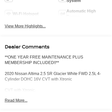
System
Automatic High
Wi-Fi Hotspot
Beams
View More Highlights...
Dealer Comments
**ONE YEAR FREE MAINTENANCE PLUS
MEMBERSHIP INCLUDED!!**
2020 Nissan Altima 2.5 SR Glacier White FWD 2.5L 4-
Cylinder DOHC 16V CVT with Xtronic
CVT with Xtronic.
Read More...
27/37 City/Highway MPG