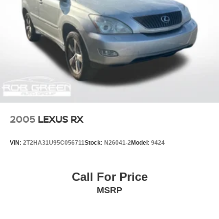
2005
LEXUS RX
VIN:
2T2HA31U95C056711
Stock:
N26041-2
Model:
9424
Call For Price
MSRP