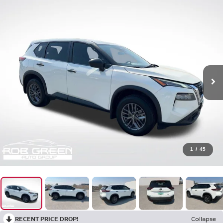
1
/
45
RECENT PRICE DROP!
Collapse