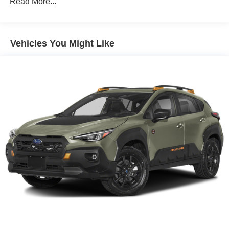
Read More...
Front And Rear Anti-Roll Bars
Electric Power-Assist Steering
Vehicles You Might Like
14.5 Gal. Fuel Tank
Single Stainless Steel Exhaust
Permanent Locking Hubs
Strut Front Suspension w/Coil Springs
Multi-Link Rear Suspension w/Coil Springs
4-Wheel Disc Brakes w/4-Wheel ABS, Front And Rear
Vented Discs, Brake Assist, Hill Hold Control and
Electric Parking Brake
Brake Actuated Limited Slip Differential