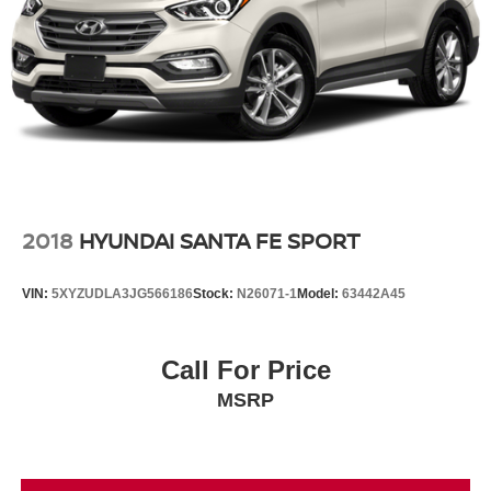
2018
HYUNDAI SANTA FE SPORT
VIN:
5XYZUDLA3JG566186
Stock:
N26071-1
Model:
63442A45
Call For Price
MSRP