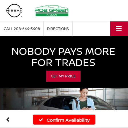
CALL
208-644-3408
DIRECTIONS
NOBODY PAYS MORE
FOR TRADES
GET MY PRICE
Confirm Availability