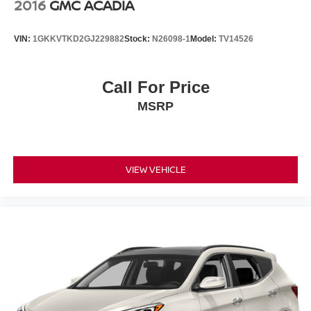
2016
GMC ACADIA
VIN:
1GKKVTKD2GJ229882
Stock:
N26098-1
Model:
TV14526
Call For Price
MSRP
VIEW VEHICLE