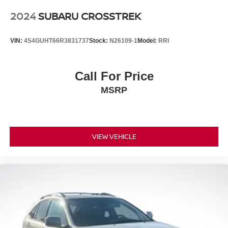
2024
SUBARU CROSSTREK
VIN:
4S4GUHT66R3831737
Stock:
N26109-1
Model:
RRI
Call For Price
MSRP
VIEW VEHICLE