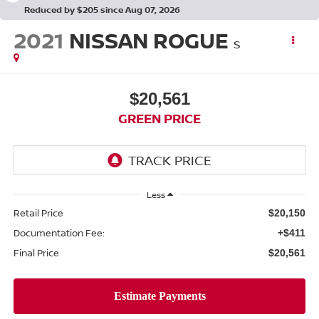
Reduced by $205 since Aug 07, 2026
2021
NISSAN ROGUE
S
$20,561
GREEN PRICE
Less
Retail Price
$20,150
Documentation Fee:
+$411
Final Price
$20,561