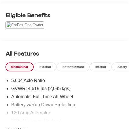
City/Highway MPG
Eligible Benefits
COME TO www.RobGreenNissan.com and see our NO
BRAINER PRICING!!!** It's Just That Simple!!!
All Features
Mechanical
Exterior
Entertainment
Interior
Safety
5.604 Axle Ratio
GVWR: 4,619 lbs (2,095 kgs)
Automatic Full-Time All-Wheel
Battery w/Run Down Protection
120 Amp Alternator
900# Maximum Payload
Gas-Pressurized Shock Absorbers