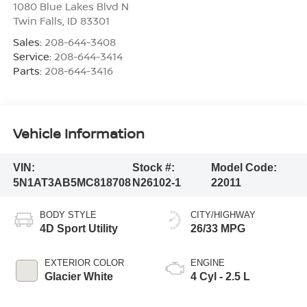
1080 Blue Lakes Blvd N
Twin Falls
,
ID
83301
Sales:
208-644-3408
Service:
208-644-3414
Parts:
208-644-3416
Vehicle Information
VIN:
Stock #:
Model Code:
5N1AT3AB5MC818708
N26102-1
22011
BODY STYLE
CITY/HIGHWAY
4D Sport Utility
26/33 MPG
EXTERIOR COLOR
ENGINE
Glacier White
4 Cyl - 2.5 L