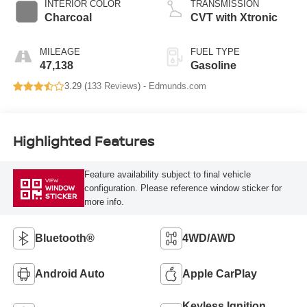
INTERIOR COLOR
TRANSMISSION
Charcoal
CVT with Xtronic
MILEAGE
FUEL TYPE
47,138
Gasoline
3.29 (
133 Reviews
) -
Edmunds.com
Highlighted Features
Feature availability subject to final vehicle
VIEW
configuration. Please reference window sticker for
WINDOW
STICKER
more info.
Bluetooth®
4WD/AWD
Android Auto
Apple CarPlay
Keyless Ignition