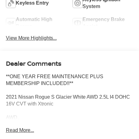
Keyless Entry
System
Automatic High
Emergency Brake
Beams
Assist
View More Highlights...
Dealer Comments
**ONE YEAR FREE MAINTENANCE PLUS
MEMBERSHIP INCLUDED!!**
2021 Nissan Rogue S Glacier White AWD 2.5L I4 DOHC
16V CVT with Xtronic
AWD.
Read More...
Odometer is 36443 miles below market average! 26/33