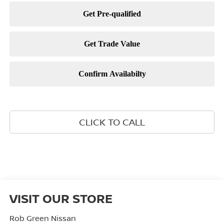
CLICK TO CALL
VISIT OUR STORE
Rob Green Nissan