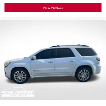
VIEW VEHICLE