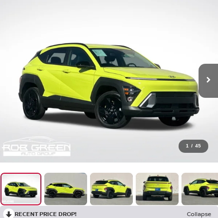
1
/
45
RECENT PRICE DROP!
Collapse