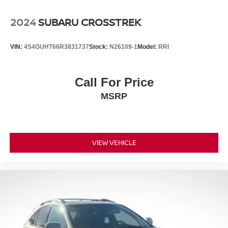
2024
SUBARU CROSSTREK
VIN:
4S4GUHT66R3831737
Stock:
N26109-1
Model:
RRI
Call For Price
MSRP
VIEW VEHICLE