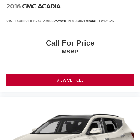
2016
GMC ACADIA
VIN:
1GKKVTKD2GJ229882
Stock:
N26098-1
Model:
TV14526
Call For Price
MSRP
VIEW VEHICLE