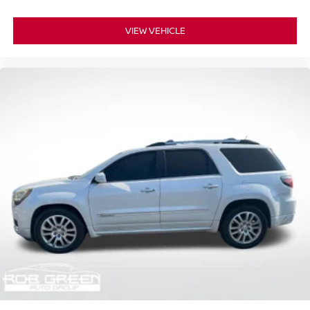
VIEW VEHICLE