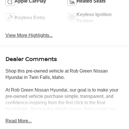
Apple CarPlay
Heated Seats
Keyless Ignition
Keyless Entry
System
View More Highlights...
Dealer Comments
Shop this pre-owned vehicle at Rob Green Nissan
Hyundai in Twin Falls, Idaho.
At Rob Green Nissan Hyundai, our goal is to make your
pre-owned vehicle purchase simple, transparent, and
confidence-inspiring from the first click to the final
handshake. Review the details below, then contact our
team to confirm availability, schedule a test drive, or get a
Read More...
trade value.