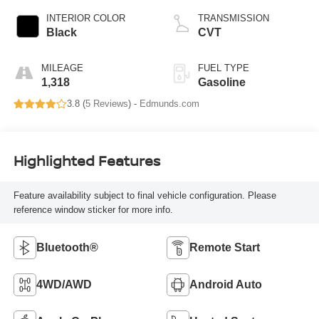
INTERIOR COLOR
TRANSMISSION
Black
CVT
MILEAGE
FUEL TYPE
1,318
Gasoline
3.8 (
5 Reviews
) -
Edmunds.com
Highlighted Features
Feature availability subject to final vehicle configuration. Please
reference window sticker for more info.
Bluetooth®
Remote Start
4WD/AWD
Android Auto