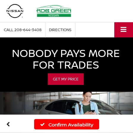
CALL
208-644-3408
DIRECTIONS
NOBODY PAYS MORE
FOR TRADES
GET MY PRICE
Confirm Availability