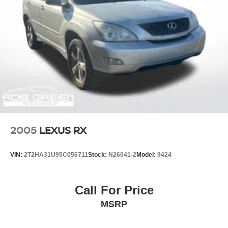
2005
LEXUS RX
VIN:
2T2HA31U95C056711
Stock:
N26041-2
Model:
9424
Call For Price
MSRP