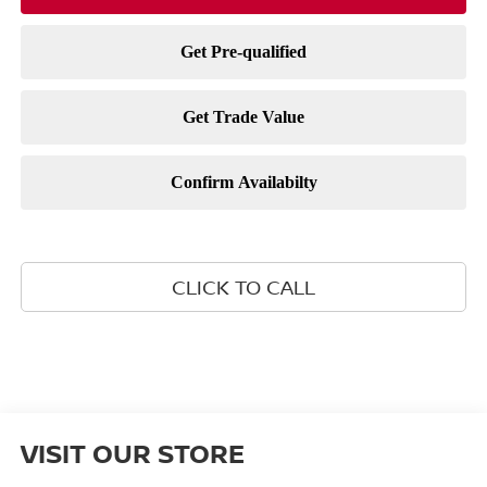
CLICK TO CALL
VISIT OUR STORE