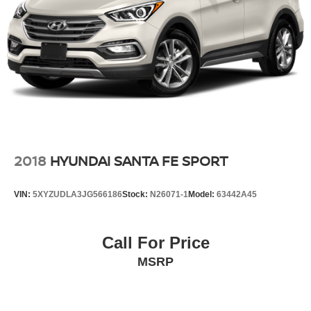
2018
HYUNDAI SANTA FE SPORT
VIN:
5XYZUDLA3JG566186
Stock:
N26071-1
Model:
63442A45
Call For Price
MSRP