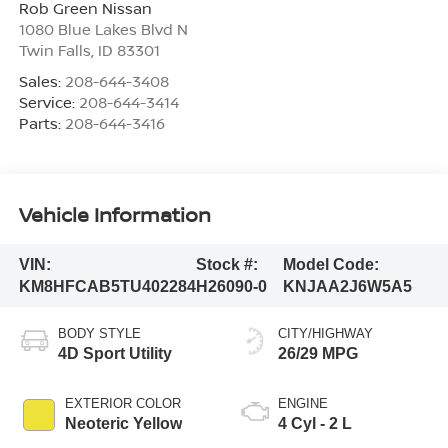
Rob Green Nissan
1080 Blue Lakes Blvd N
Twin Falls
,
ID
83301
Sales:
208-644-3408
Service:
208-644-3414
Parts:
208-644-3416
Vehicle Information
VIN:
Stock #:
Model Code:
KM8HFCAB5TU402284
H26090-0
KNJAA2J6W5A5
BODY STYLE
CITY/HIGHWAY
4D Sport Utility
26/29 MPG
EXTERIOR COLOR
ENGINE
Neoteric Yellow
4 Cyl - 2 L