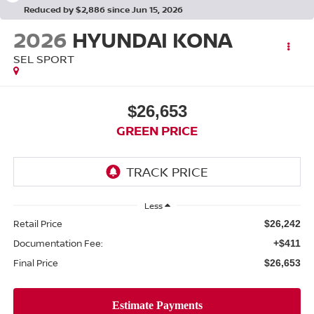
Reduced by $2,886 since Jun 15, 2026
2026
HYUNDAI KONA
SEL SPORT
$26,653
GREEN PRICE
Less
Retail Price
$26,242
Documentation Fee:
+$411
Final Price
$26,653