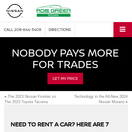
CALL
208-644-3408
DIRECTIONS
NOBODY PAYS MORE
FOR TRADES
GET MY PRICE
«
The 2023 Nissan Frontier vs
Technology in the All-New 2024
The 2023 Toyota Tacoma
Nissan Murano
»
NEED TO RENT A CAR? HERE ARE 7