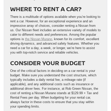
WHERE TO RENT A CAR?
There is a multitude of options available when you’re looking to
rent a car. However, for an exceptional experience and an
impressive array of choices, consider renting a Nissan from
us. Our Nissan fleet includes an extensive variety of models to
cater to different needs and preferences. Among the popular
options is
the Nissan Murano
, known for its comfort, excellent
driving dynamics, and advanced safety features. Whether you
need a car for a day, a week, or longer, we’re here to assist
you with top-notch service and reliable vehicles.
CONSIDER YOUR BUDGET
One of the critical factors in deciding on a car rental is your
budget. Make sure you understand the cost structure, which
typically includes a daily rental fee, a mileage rate (if
applicable), and any additional costs such as insurance or
additional driver fees. For instance, at Rob Green Nissan, the
cost of renting a Nissan Murano stands at $129.99 + Tax and
Rental Fees per day. When budgeting for your rental car,
always factor in these costs to ensure that you stay within
your spending limits.