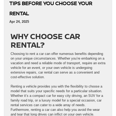
TIPS BEFORE YOU CHOOSE YOUR
RENTAL
Apr 24, 2025
WHY CHOOSE CAR
RENTAL?
Choosing to rent a car can offer numerous benefits depending
on your unique circumstances. Whether you’re embarking on a
vacation and need a reliable mode of transport, require an extra
vehicle for an event, or your own vehicle is undergoing
extensive repairs, car rental can serve as a convenient and
cost-effective solution.
Renting a vehicle provides you with the flexibility to choose a
model that suits your specific needs for a particular situation.
Whether it’s a compact car for easy city driving, an SUV for a
family road trip, or a luxury model for a special occasion, car
rental services can cater to a wide array of needs.
Furthermore, renting a car can also help you avoid the wear
and tear that long drives can inflict on your own vehicle.