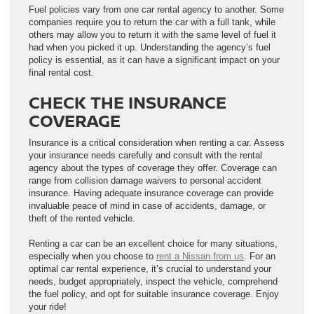
Fuel policies vary from one car rental agency to another. Some
companies require you to return the car with a full tank, while
others may allow you to return it with the same level of fuel it
had when you picked it up. Understanding the agency’s fuel
policy is essential, as it can have a significant impact on your
final rental cost.
CHECK THE INSURANCE
COVERAGE
Insurance is a critical consideration when renting a car. Assess
your insurance needs carefully and consult with the rental
agency about the types of coverage they offer. Coverage can
range from collision damage waivers to personal accident
insurance. Having adequate insurance coverage can provide
invaluable peace of mind in case of accidents, damage, or
theft of the rented vehicle.
Renting a car can be an excellent choice for many situations,
especially when you choose to
rent a Nissan from us
. For an
optimal car rental experience, it’s crucial to understand your
needs, budget appropriately, inspect the vehicle, comprehend
the fuel policy, and opt for suitable insurance coverage. Enjoy
your ride!