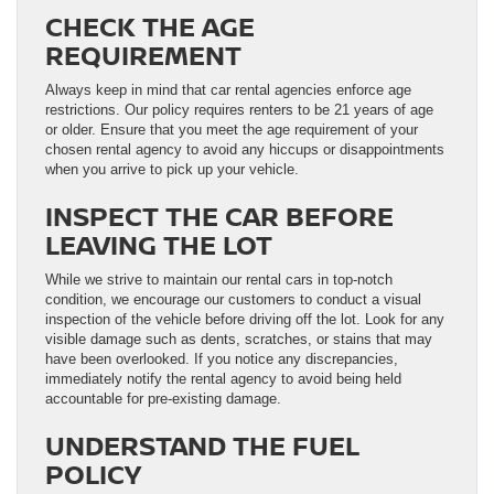
CHECK THE AGE
REQUIREMENT
Always keep in mind that car rental agencies enforce age
restrictions. Our policy requires renters to be 21 years of age
or older. Ensure that you meet the age requirement of your
chosen rental agency to avoid any hiccups or disappointments
when you arrive to pick up your vehicle.
INSPECT THE CAR BEFORE
LEAVING THE LOT
While we strive to maintain our rental cars in top-notch
condition, we encourage our customers to conduct a visual
inspection of the vehicle before driving off the lot. Look for any
visible damage such as dents, scratches, or stains that may
have been overlooked. If you notice any discrepancies,
immediately notify the rental agency to avoid being held
accountable for pre-existing damage.
UNDERSTAND THE FUEL
POLICY