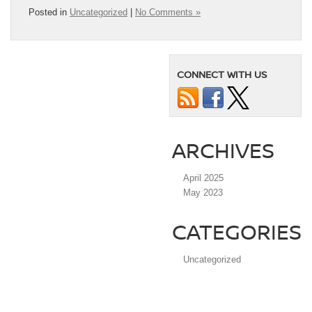
Posted in
Uncategorized
|
No Comments »
CONNECT WITH US
ARCHIVES
April 2025
May 2023
CATEGORIES
Uncategorized