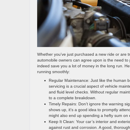
Whether you’ve just purchased a new ride or are try
automobile owners can agree upon is the need to pr
indeed save you a lot of money in the long run. He
running smoothly:
Regular Maintenance: Just like the human bo
servicing is a crucial aspect of vehicle main
and fluid level checks. Without regular main
to a complete breakdown.
Timely Repairs: Don’t ignore the warning sig
shows up, it’s a good idea to promptly atten
might also end up spending a hefty sum on e
Keep It Clean: Your car’s interior and exter
against rust and corrosion. A good, thoroug