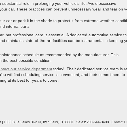
 substantial role in prolonging your vehicle’s life. Avoid excessive
your car. These practices can prevent unnecessary wear and tear on y
ur car or park it in the shade to protect it from extreme weather condit
and internal parts.
 car, but professional care is essential. A dedicated automotive service th
d maintains state-of-the-art facilities can be instrumental in keeping y
fic maintenance schedule as recommended by the manufacturer. This
 the best possible condition.
ontact our service department
today!. Their dedicated service team is r
You will find scheduling service is convenient, and their commitment to
ing at its best for years to come.
n
|
1080 Blue Lakes Blvd N,
Twin Falls,
ID
83301
| Sales:
208-644-3408
|
Contact U