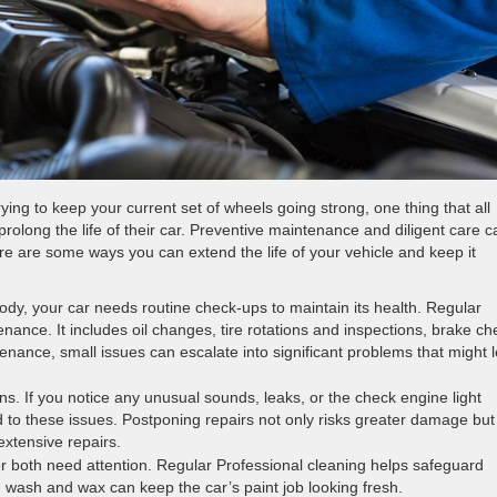
ing to keep your current set of wheels going strong, one thing that all
olong the life of their car. Preventive maintenance and diligent care c
re are some ways you can extend the life of your vehicle and keep it
dy, your car needs routine check-ups to maintain its health. Regular
tenance. It includes oil changes, tire rotations and inspections, brake c
tenance, small issues can escalate into significant problems that might 
ns. If you notice any unusual sounds, leaks, or the check engine light
d to these issues. Postponing repairs not only risks greater damage but
xtensive repairs.
ior both need attention. Regular Professional cleaning helps safeguard
h wash and wax can keep the car’s paint job looking fresh.