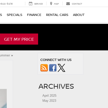
-644-3416
SERVICE
MAP
CONTACT
TS
SPECIALS
FINANCE
RENTAL CARS
ABOUT
GET MY PRICE
Summer
»
CONNECT WITH US
ARCHIVES
April 2025
May 2023