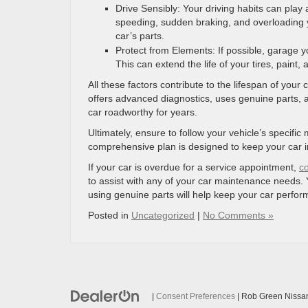
Drive Sensibly: Your driving habits can play a
speeding, sudden braking, and overloading 
car’s parts.
Protect from Elements: If possible, garage yo
This can extend the life of your tires, paint, 
All these factors contribute to the lifespan of your
offers advanced diagnostics, uses genuine parts, an
car roadworthy for years.
Ultimately, ensure to follow your vehicle’s speci
comprehensive plan is designed to keep your car in
If your car is overdue for a service appointment,
c
to assist with any of your car maintenance needs. 
using genuine parts will help keep your car perform
Posted in
Uncategorized
|
No Comments »
|
Consent Preferences
| Rob Green Nissa