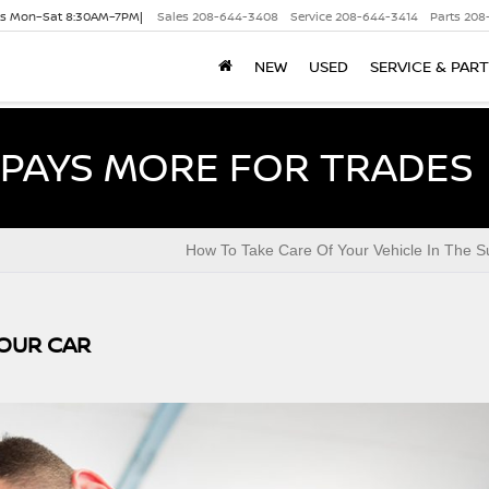
es Mon–Sat 8:30AM–7PM|
Sales
208-644-3408
Service
208-644-3414
Parts
208
NEW
USED
SERVICE & PAR
PAYS MORE FOR TRADES
How To Take Care Of Your Vehicle In The 
YOUR CAR