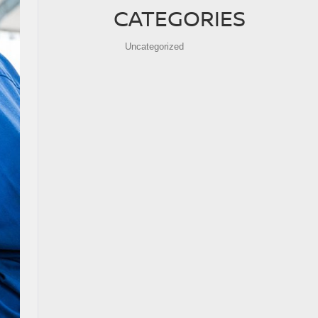
CATEGORIES
Uncategorized