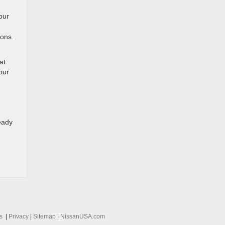
our
ions.
at
our
eady
s
|
Privacy
|
Sitemap
|
NissanUSA.com