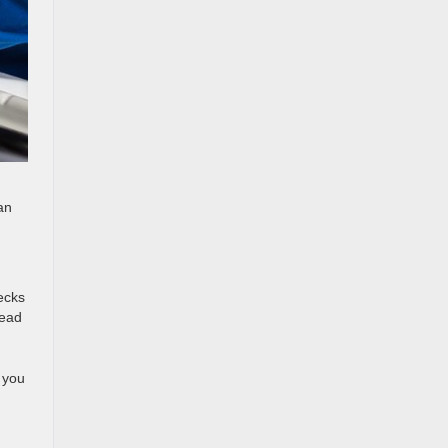
an
hecks
lead
 you