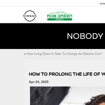
Sal
NOBODY 
«
How Long Does It Take To Charge An Electric Car?
HOW TO PROLONG THE LIFE OF 
Apr 24, 2025