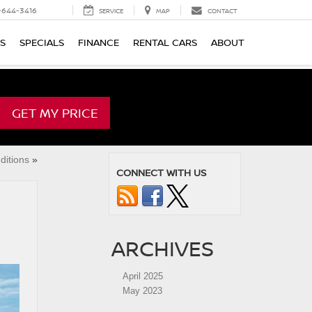
-644-3416
SERVICE
MAP
CONTACT
TS
SPECIALS
FINANCE
RENTAL CARS
ABOUT
GET MY PRICE
ditions
»
CONNECT WITH US
ARCHIVES
April 2025
May 2023