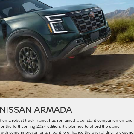
 NISSAN ARMADA
d on a robust truck frame, has remained a constant companion on and 
For the forthcoming 2024 edition, it’s planned to afford the same
t with some improvements meant to enhance the overall driving experie