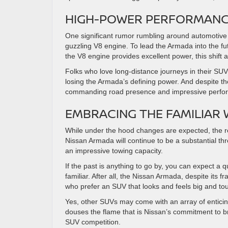
HIGH-POWER PERFORMANCE
One significant rumor rumbling around automotive
guzzling V8 engine. To lead the Armada into the fut
the V8 engine provides excellent power, this shift
Folks who love long-distance journeys in their SUV
losing the Armada’s defining power. And despite the
commanding road presence and impressive perfo
EMBRACING THE FAMILIAR 
While under the hood changes are expected, the res
Nissan Armada will continue to be a substantial thr
an impressive towing capacity.
If the past is anything to go by, you can expect a qu
familiar. After all, the Nissan Armada, despite it
who prefer an SUV that looks and feels big and to
Yes, other SUVs may come with an array of entici
douses the flame that is Nissan’s commitment to b
SUV competition.