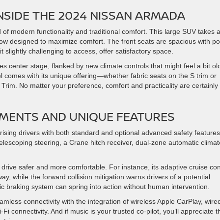
NSIDE THE 2024 NISSAN ARMADA
of modern functionality and traditional comfort. This large SUV takes 
 row designed to maximize comfort. The front seats are spacious with p
 slightly challenging to access, offer satisfactory space.
 center stage, flanked by new climate controls that might feel a bit ol
el comes with its unique offering—whether fabric seats on the S trim or
m Trim. No matter your preference, comfort and practicality are certainly
MENTS AND UNIQUE FEATURES
sing drivers with both standard and optional advanced safety features
 telescoping steering, a Crane hitch receiver, dual-zone automatic climat
rive safer and more comfortable. For instance, its adaptive cruise con
y, while the forward collision mitigation warns drivers of a potential
tic braking system can spring into action without human intervention.
less connectivity with the integration of wireless Apple CarPlay, wire
 connectivity. And if music is your trusted co-pilot, you’ll appreciate t