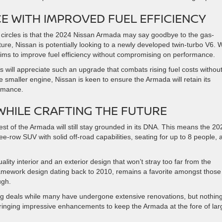
 WITH IMPROVED FUEL EFFICIENCY
 circles is that the 2024 Nissan Armada may say goodbye to the gas-
ure, Nissan is potentially looking to a newly developed twin-turbo V6. 
 aims to improve fuel efficiency without compromising on performance.
s will appreciate such an upgrade that combats rising fuel costs withou
 smaller engine, Nissan is keen to ensure the Armada will retain its
rmance.
WHILE CRAFTING THE FUTURE
t of the Armada will still stay grounded in its DNA. This means the 20
ee-row SUV with solid off-road capabilities, seating for up to 8 people, 
ality interior and an exterior design that won’t stray too far from the
s framework design dating back to 2010, remains a favorite amongst those
ugh.
ng deals while many have undergone extensive renovations, but nothin
ringing impressive enhancements to keep the Armada at the fore of lar