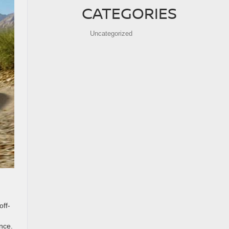
CATEGORIES
Uncategorized
off-
nce.