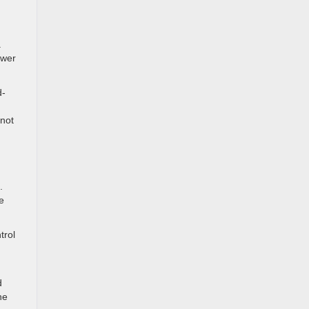
a
ower
d-
 not
.
e
trol
d
he