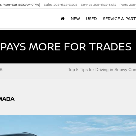
es Mon–Sat 8:30AM–7PM|
Sales
208-644-3408
Service
208-644-3414
Parts
208
NEW
USED
SERVICE & PAR
PAYS MORE FOR TRADES
B
Top 5 Tips for Driving in Snowy Con
MADA