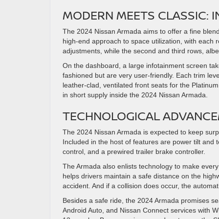
MODERN MEETS CLASSIC: I
The 2024 Nissan Armada aims to offer a fine blend 
high-end approach to space utilization, with each
adjustments, while the second and third rows, albeit
On the dashboard, a large infotainment screen takes
fashioned but are very user-friendly. Each trim lev
leather-clad, ventilated front seats for the Platinu
in short supply inside the 2024 Nissan Armada.
TECHNOLOGICAL ADVANCE
The 2024 Nissan Armada is expected to keep surpri
Included in the host of features are power tilt and
control, and a prewired trailer brake controller.
The Armada also enlists technology to make every d
helps drivers maintain a safe distance on the highwa
accident. And if a collision does occur, the automa
Besides a safe ride, the 2024 Armada promises seam
Android Auto, and Nissan Connect services with Wi-Fi