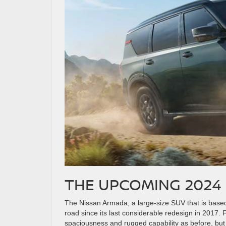
THE UPCOMING 2024
The Nissan Armada, a large-size SUV that is base
road since its last considerable redesign in 2017. 
spaciousness and rugged capability as before, bu