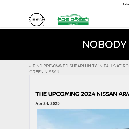
Sal
NOBODY 
«
FIND PRE-OWNED SUBARU IN TWIN FALLS AT RO
GREEN NISSAN
THE UPCOMING 2024 NISSAN AR
Apr 24, 2025