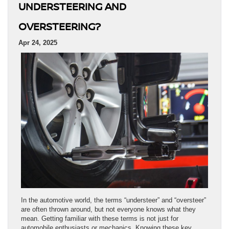
UNDERSTEERING AND
OVERSTEERING?
Apr 24, 2025
In the automotive world, the terms “understeer” and “oversteer”
are often thrown around, but not everyone knows what they
mean. Getting familiar with these terms is not just for
automobile enthusiasts or mechanics. Knowing these key