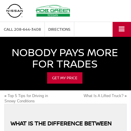
CALL
208-644-3408
DIRECTIONS
NOBODY PAYS MORE
FOR TRADES
GET MY PRICE
«
Top 5 Tips for Driving in
What Is A Lifted Truck?
»
Snowy Conditions
WHAT IS THE DIFFERENCE BETWEEN