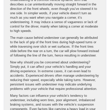
describes a car unintentionally moving straight forward in the
direction of the front wheels, even though you’ve steered it to
one side. In simpler words, if your vehicle doesn’t turn as
much as you want when you navigate a corner, it’s
understeering. It may induce a sense of vagueness or lack of
control for the driver, mainly when taking a corner at moderate
to high speeds.
The main cause behind understeer can generally be attributed
to the lack of grip of the front tires during high-speed turns or
while traversing over slick or wet surfaces. If the front tires
slide before the rear on a turn, the car will plow forward instead
of following the line of the turn, hence resulting in understeer.
Now why should you be concerned about understeering?
Simply put, it can affect your vehicle’s handling and your
driving experience. In extreme cases, it can even lead to
accidents. Experienced drivers often manage understeering by
reducing their speed, especially while taking turns. However,
persistent issues with understeer may indicate underlying
problems with your vehicle that require professional attention.
Many factors can influence your vehicle’s tendency to
understeer, including worn tires, poor alignment, imbalanced
braking systems, and issues with the vehicle’s suspension
components. Even factors like carrying a heavy load in your