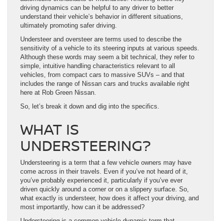
driving dynamics can be helpful to any driver to better
understand their vehicle’s behavior in different situations,
ultimately promoting safer driving.
Understeer and oversteer are terms used to describe the
sensitivity of a vehicle to its steering inputs at various speeds.
Although these words may seem a bit technical, they refer to
simple, intuitive handling characteristics relevant to all
vehicles, from compact cars to massive SUVs – and that
includes the range of Nissan cars and trucks available right
here at Rob Green Nissan.
So, let’s break it down and dig into the specifics.
WHAT IS
UNDERSTEERING?
Understeering is a term that a few vehicle owners may have
come across in their travels. Even if you’ve not heard of it,
you’ve probably experienced it, particularly if you’ve ever
driven quickly around a corner or on a slippery surface. So,
what exactly is understeer, how does it affect your driving, and
most importantly, how can it be addressed?
Understeering is a common vehicle dynamic term that