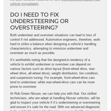
vehicle immediately
.
DO I NEED TO FIX
UNDERSTEERING OR
OVERSTEERING?
Both understeer and oversteer situations can lead to loss of
control if not addressed. Automotive engineers, therefore, work
hard to strike a balance when designing a vehicle’s handling
characteristics, attempting to minimize understeer and
oversteer as much as possible.
It’s worthwhile noting that the designed-in tendency of a
vehicle to exhibit understeer or oversteer can depend on
various factors such as drive layout (front-wheel drive, rear-
wheel drive, all-wheel drive), weight distribution, tire condition,
and suspension tuning. For example, front-wheel-drive cars
tend to understeer, while rear-wheel-drive cars can be more
prone to oversteer.
At Rob Green Nissan, we can help you with that. Our skilled
technicians, who are adept at handling Nissan vehicles, will be
glad to inspect your vehicle if it’s understeering or oversteering
and ensure it’s safe for the road. With our advanced diagnostic