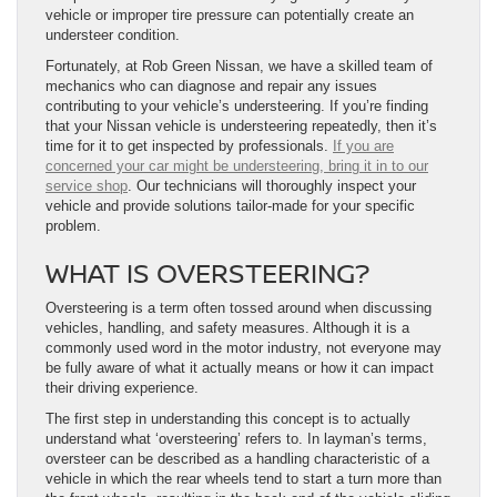
vehicle or improper tire pressure can potentially create an
understeer condition.
Fortunately, at Rob Green Nissan, we have a skilled team of
mechanics who can diagnose and repair any issues
contributing to your vehicle’s understeering. If you’re finding
that your Nissan vehicle is understeering repeatedly, then it’s
time for it to get inspected by professionals.
If you are
concerned your car might be understeering, bring it in to our
service shop
. Our technicians will thoroughly inspect your
vehicle and provide solutions tailor-made for your specific
problem.
WHAT IS OVERSTEERING?
Oversteering is a term often tossed around when discussing
vehicles, handling, and safety measures. Although it is a
commonly used word in the motor industry, not everyone may
be fully aware of what it actually means or how it can impact
their driving experience.
The first step in understanding this concept is to actually
understand what ‘oversteering’ refers to. In layman’s terms,
oversteer can be described as a handling characteristic of a
vehicle in which the rear wheels tend to start a turn more than