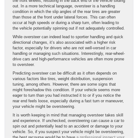
the front wheels, resulting in the back end of the vehicle sliding
out. In a more technical language, oversteer is a handling
condition in which the slip angles of the rear tires are greater
than those at the front under lateral forces. This can often
occur at high speeds or during a sharp turn, often leading to
the vehicle potentially spinning out if not adequately controlled.
While oversteer can indeed lead to sportier handling and quick
directional changes, it’s also associated with a higher risk
factor, especially for drivers who are not well-versed in car
handling or managing such situations. Interestingly, rear-wheel-
drive cars and high-performance vehicles are often more prone
to oversteer.
Predicting oversteer can be difficult as it often depends on
various factors like tires, weight distribution, suspension
tuning, among others. However, there are some signs that
might foreshadow this condition. If your vehicle seems more
eager to turn than you had instructed it to or if you notice the
rear end feels loose, especially during a fast turn or maneuver,
your vehicle might be oversteering.
It is worth keeping in mind that managing oversteer takes skill
and experience. If unchecked, oversteering can cause a car to
spin out and potentially lead to an accident or damage to your
vehicle. So, if you suspect your vehicle might be oversteering,
the best recourse would be to have
a professional inspect your