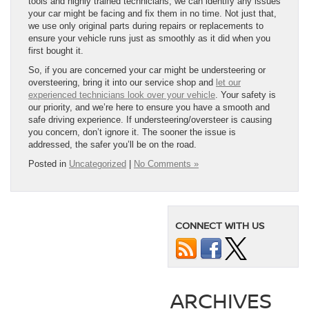
tools and highly trained technicians, we can identify any issues
your car might be facing and fix them in no time. Not just that,
we use only original parts during repairs or replacements to
ensure your vehicle runs just as smoothly as it did when you
first bought it.
So, if you are concerned your car might be understeering or
oversteering, bring it into our service shop and
let our
experienced technicians look over your vehicle
. Your safety is
our priority, and we’re here to ensure you have a smooth and
safe driving experience. If understeering/oversteer is causing
you concern, don’t ignore it. The sooner the issue is
addressed, the safer you’ll be on the road.
Posted in
Uncategorized
|
No Comments »
CONNECT WITH US
ARCHIVES