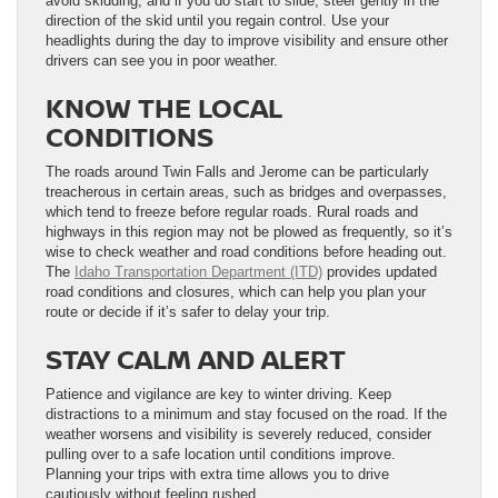
avoid skidding, and if you do start to slide, steer gently in the
direction of the skid until you regain control. Use your
headlights during the day to improve visibility and ensure other
drivers can see you in poor weather.
KNOW THE LOCAL
CONDITIONS
The roads around Twin Falls and Jerome can be particularly
treacherous in certain areas, such as bridges and overpasses,
which tend to freeze before regular roads. Rural roads and
highways in this region may not be plowed as frequently, so it’s
wise to check weather and road conditions before heading out.
The
Idaho Transportation Department (ITD)
provides updated
road conditions and closures, which can help you plan your
route or decide if it’s safer to delay your trip.
STAY CALM AND ALERT
Patience and vigilance are key to winter driving. Keep
distractions to a minimum and stay focused on the road. If the
weather worsens and visibility is severely reduced, consider
pulling over to a safe location until conditions improve.
Planning your trips with extra time allows you to drive
cautiously without feeling rushed.