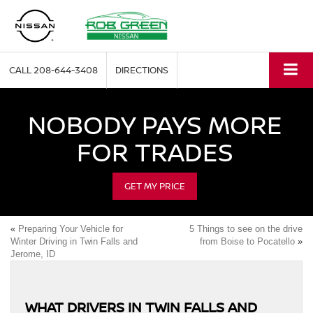
CALL
208-644-3408
DIRECTIONS
NOBODY PAYS MORE
FOR TRADES
GET MY PRICE
«
Preparing Your Vehicle for
5 Things to see on the drive
Winter Driving in Twin Falls and
from Boise to Pocatello
»
Jerome, ID
WHAT DRIVERS IN TWIN FALLS AND