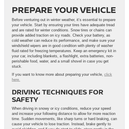
PREPARE YOUR VEHICLE
Before venturing out in winter weather, it’s essential to prepare
your vehicle. Start by ensuring your tires have adequate tread
and are rated for winter conditions. Snow tires or chains can
provide added traction on icy roads. Check your battery, as
cold weather can reduce its performance, and make sure your
windshield wipers are in good condition with plenty of washer
fluid rated for freezing temperatures. Keep an emergency kit in
your car, including blankets, a flashlight, extra batteries, non-
perishable food, water, and a small shovel in case you get
stuck.
If you want to know more about preparing your vehicle,
click
here.
DRIVING TECHNIQUES FOR
SAFETY
When driving in snowy or icy conditions, reduce your speed
and increase your following distance to allow for more reaction
time. Sudden movements, like sharp turns or hard braking, can
cause your vehicle to lose traction. Instead, brake gently to