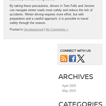
By taking these precautions, drivers in Twin Falls and Jerome
can navigate winter roads more safely and reduce the risk of
accidents. Winter driving requires more effort, but with
preparation and a careful approach, it is possible to travel
safely through the season.
Posted in
Uncategorized
|
No Comments »
CONNECT WITH US
ARCHIVES
April 2025
May 2023
CATEGORIES