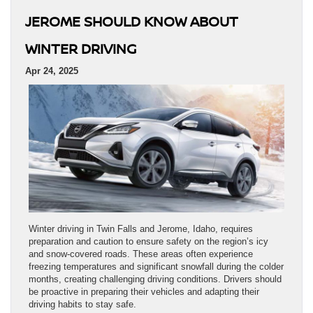
JEROME SHOULD KNOW ABOUT
WINTER DRIVING
Apr 24, 2025
Winter driving in Twin Falls and Jerome, Idaho, requires
preparation and caution to ensure safety on the region’s icy
and snow-covered roads. These areas often experience
freezing temperatures and significant snowfall during the colder
months, creating challenging driving conditions. Drivers should
be proactive in preparing their vehicles and adapting their
driving habits to stay safe.